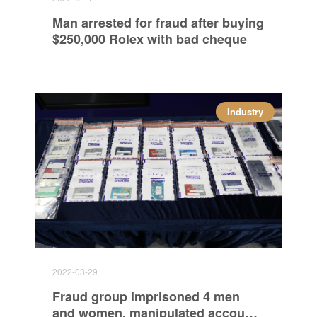
Man arrested for fraud after buying
$250,000 Rolex with bad cheque
Industry
2022-03-29
Fraud group imprisoned 4 men
and women, manipulated accounts