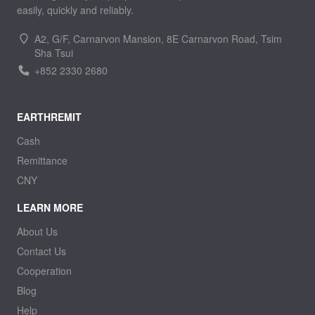
easily, quickly and reliably.
A2, G/F, Carnarvon Mansion, 8E Carnarvon Road, Tsim
Sha Tsui
+852 2330 2680
EARTHREMIT
Cash
Remittance
CNY
LEARN MORE
About Us
Contact Us
Cooperation
Blog
Help