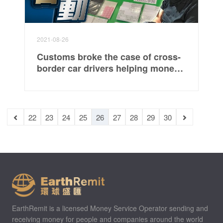
2021-08-26
Customs broke the case of cross-
border car drivers helping money
laundering for the first time,
involving 170 million yuan and
arrested 5 people
22
23
24
25
26
27
28
29
30
EarthRemit is a licensed Money Service Operator sending and
receiving money for people and companies around the world