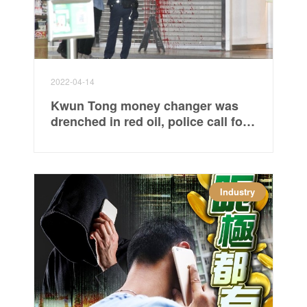
2022-04-14
Kwun Tong money changer was
drenched in red oil, police call for
criminal damage investigation
Industry