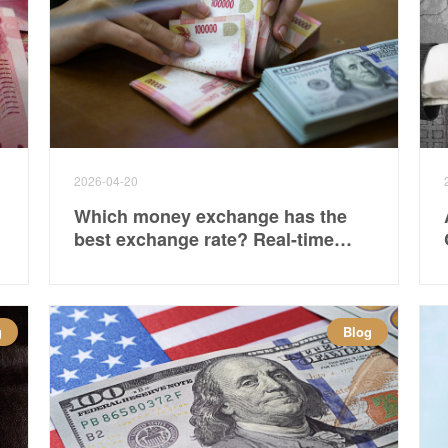
2026-04-20
Which money exchange has the
best exchange rate? Real-time
comparisons and practical tips will
teach you how to easily exchange
money at the most favorable rates.
g
Blog