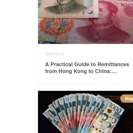
2026-04-22
A Practical Guide to Remittances
from Hong Kong to China:
Comparison of Cross-Border
Payment Fees and Risk
Management Strategies
Blo