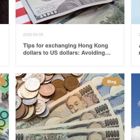
2026-04-09
Tips for exchanging Hong Kong
dollars to US dollars: Avoiding
exchange rate traps and saving
money
.
g
Blog