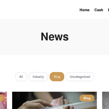
Home
Cash
News
All
Industry
Blog
Uncategorized
g
Blog