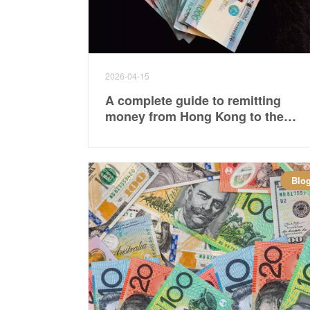
2026-04-15
A complete guide to remitting
money from Hong Kong to the
Philippines, including real-time
exchange rate comparisons and
tips for saving on transaction fees
Blo