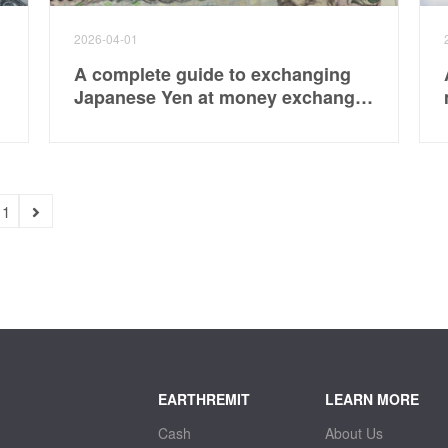
2026-04-01
A complete guide to exchanging
Japanese Yen at money exchange
shops in Hong Kong, including
real-time exchange rate
comparisons and money-saving
tips.
11
EARTHREMIT
LEARN MORE
Cash
About Us