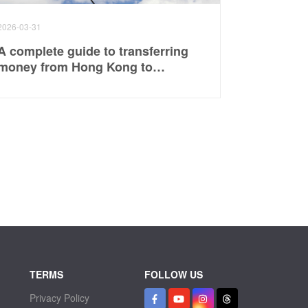
2026-03-31
A complete guide to transferring
money from Hong Kong to
Malaysia, comparing exchange
rates between money exchange
shops and banks.
TERMS
FOLLOW US
Privacy Policy