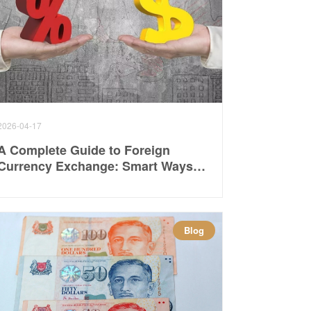
2026-04-17
A Complete Guide to Foreign
Currency Exchange: Smart Ways
to Avoid Bank Exchange Rate
Traps and High Airport Fees
Blog