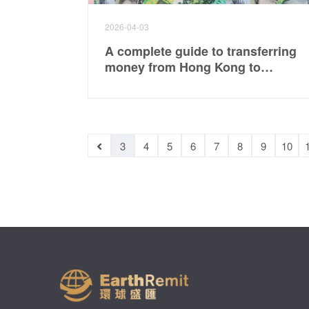
2026-04-03
A complete guide to transferring
money from Hong Kong to
Australia, including tips on
exchange rates and saving on
fees.
3
4
5
6
7
8
9
10