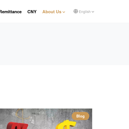
Remittance
CNY
About Us
English
Blog