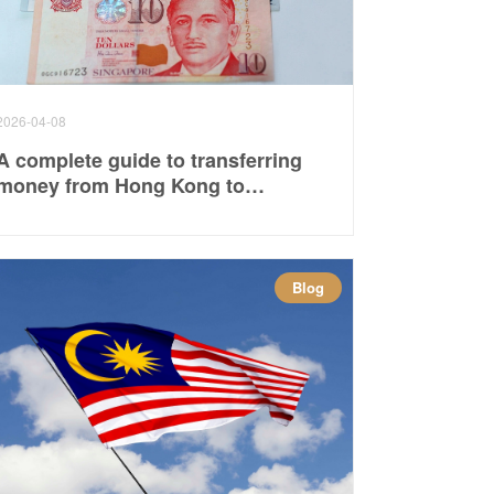
2026-04-08
A complete guide to transferring
money from Hong Kong to
Singapore, including tips on
exchange rates and saving on
transaction fees.
Blog