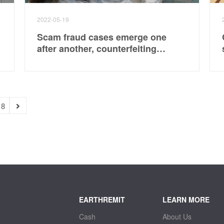
2022-05-19
Scam fraud cases emerge one
after another, counterfeiting
platforms, er, employees pay to
book air tickets
18
EARTHREMIT
LEARN MORE
Cash
About Us