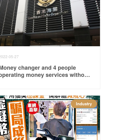
2022-05-27
Money changer and 4 people
operating money services without
a license were convicted and
sentenced to fines and social
service orders respectively
Industry