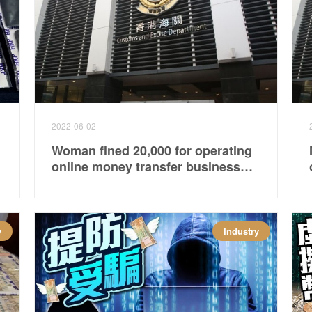
2022-06-02
Woman fined 20,000 for operating
online money transfer business
without license
y
Industry