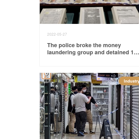
2022-05-27
The police broke the money
laundering group and detained 16
people including the backbone of
the gang.
Industr