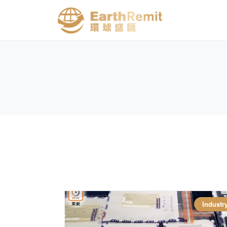
Industr