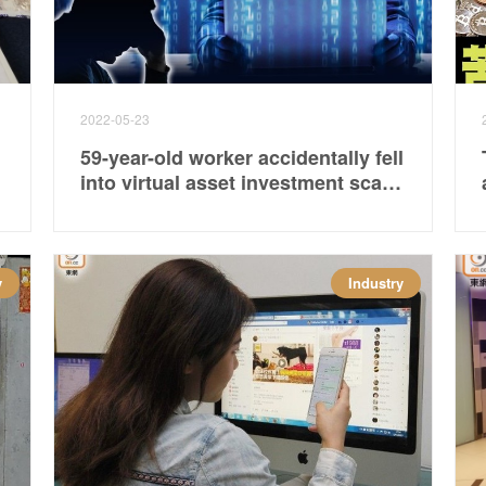
2022-05-23
59-year-old worker accidentally fell
into virtual asset investment scam
and lost more than 1.6 million
yuan
y
Industry