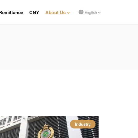
Remittance
CNY
About Us
English
Industry