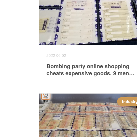
2022-06-02
Bombing party online shopping
cheats expensive goods, 9 men
and women are arrested and
involved more than 2.7 million
Industr