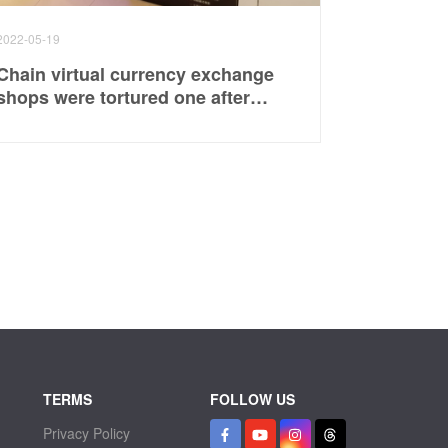
2022-05-19
Chain virtual currency exchange
shops were tortured one after
another, and 3 men were
ambushed in a serious case,
suspected of being involved in
investment disputes
TERMS
FOLLOW US
Privacy Policy