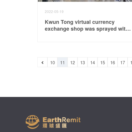
2022-05-19
Kwun Tong virtual currency
exchange shop was sprayed with
oil, police searched for gangsters
10
11
12
13
14
15
16
17