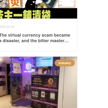
2022-05-23
The virtual currency scam became
a disaster, and the bitter master
cleared his bag
Industry