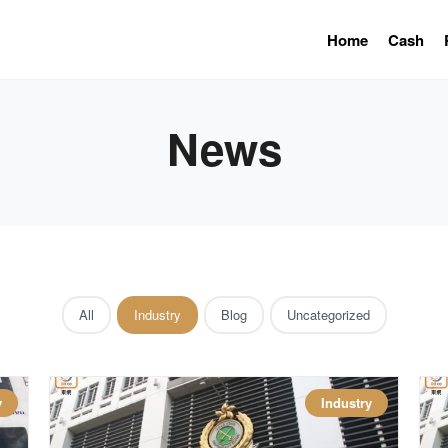
Home
Cash
News
All
Industry
Blog
Uncategorized
y
Industry