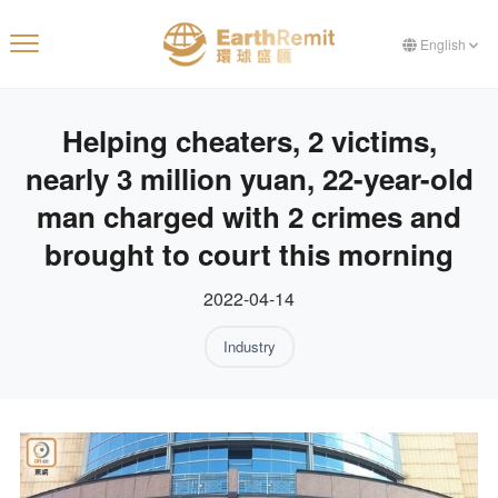
English
Helping cheaters, 2 victims,
nearly 3 million yuan, 22-year-old
man charged with 2 crimes and
brought to court this morning
2022-04-14
Industry