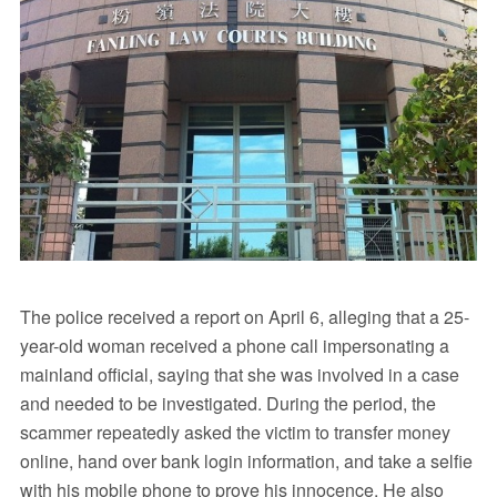
The police received a report on April 6, alleging that a 25-
year-old woman received a phone call impersonating a
mainland official, saying that she was involved in a case
and needed to be investigated. During the period, the
scammer repeatedly asked the victim to transfer money
online, hand over bank login information, and take a selfie
with his mobile phone to prove his innocence. He also