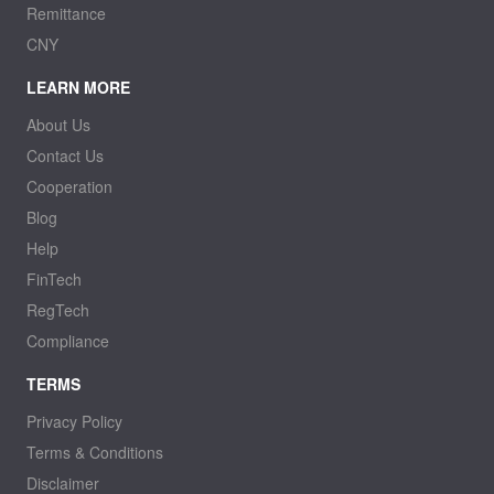
Remittance
CNY
LEARN MORE
About Us
Contact Us
Cooperation
Blog
Help
FinTech
RegTech
Compliance
TERMS
Privacy Policy
Terms & Conditions
Disclaimer