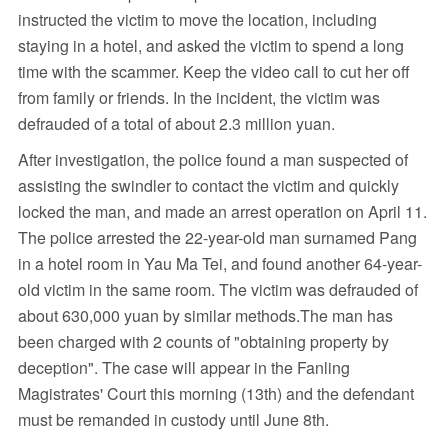
instructed the victim to move the location, including
staying in a hotel, and asked the victim to spend a long
time with the scammer. Keep the video call to cut her off
from family or friends. In the incident, the victim was
defrauded of a total of about 2.3 million yuan.
After investigation, the police found a man suspected of
assisting the swindler to contact the victim and quickly
locked the man, and made an arrest operation on April 11.
The police arrested the 22-year-old man surnamed Pang
in a hotel room in Yau Ma Tei, and found another 64-year-
old victim in the same room. The victim was defrauded of
about 630,000 yuan by similar methods.The man has
been charged with 2 counts of "obtaining property by
deception". The case will appear in the Fanling
Magistrates' Court this morning (13th) and the defendant
must be remanded in custody until June 8th.