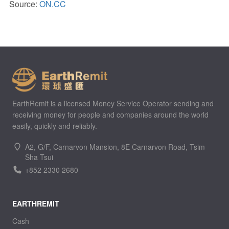
Source:
ON.CC
EarthRemit is a licensed Money Service Operator sending and
receiving money for people and companies around the world
easily, quickly and reliably.
A2, G/F, Carnarvon Mansion, 8E Carnarvon Road, Tsim
Sha Tsui
+852 2330 2680
EARTHREMIT
Cash