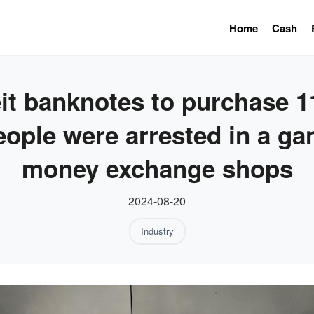
Home
Cash
t banknotes to purchase 11
eople were arrested in a ga
money exchange shops
2024-08-20
Industry