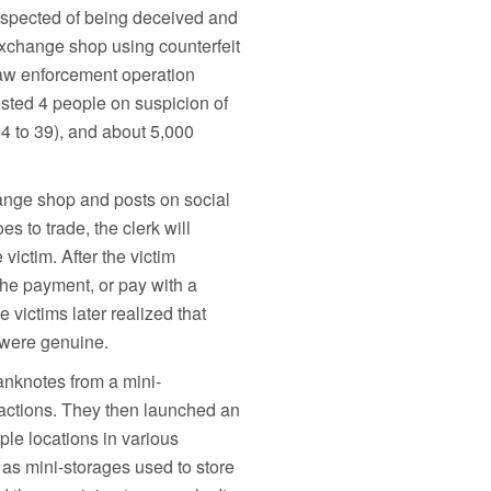
uspected of being deceived and
exchange shop using counterfeit
law enforcement operation
sted 4 people on suspicion of
4 to 39), and about 5,000
hange shop and posts on social
s to trade, the clerk will
 victim. After the victim
the payment, or pay with a
 victims later realized that
 were genuine.
banknotes from a mini-
actions. They then launched an
ple locations in various
 as mini-storages used to store