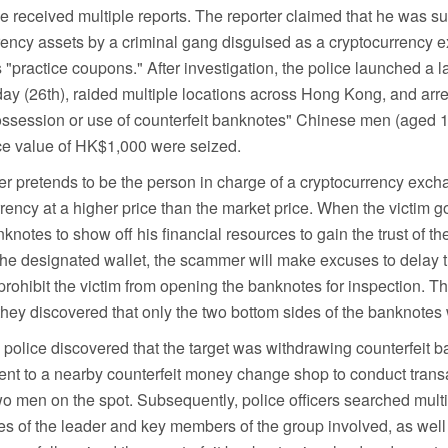
received multiple reports. The reporter claimed that he was s
rency assets by a criminal gang disguised as a cryptocurrency 
ractice coupons." After investigation, the police launched a 
ay (26th), raided multiple locations across Hong Kong, and arre
ossession or use of counterfeit banknotes" Chinese men (aged 1
ace value of HK$1,000 were seized.
mer pretends to be the person in charge of a cryptocurrency exc
ency at a higher price than the market price. When the victim goe
knotes to show off his financial resources to gain the trust of the
 the designated wallet, the scammer will make excuses to delay 
rohibit the victim from opening the banknotes for inspection. The
ey discovered that only the two bottom sides of the banknotes
e police discovered that the target was withdrawing counterfeit 
t to a nearby counterfeit money change shop to conduct trans
wo men on the spot. Subsequently, police officers searched multi
nces of the leader and key members of the group involved, as well