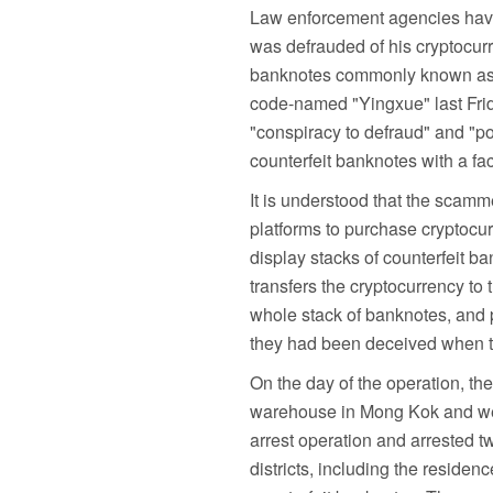
Law enforcement agencies have 
was defrauded of his cryptocur
banknotes commonly known as "p
code-named "Yingxue" last Frid
"conspiracy to defraud" and "p
counterfeit banknotes with a f
It is understood that the scam
platforms to purchase cryptocurr
display stacks of counterfeit ban
transfers the cryptocurrency to
whole stack of banknotes, and p
they had been deceived when th
On the day of the operation, th
warehouse in Mong Kok and wen
arrest operation and arrested t
districts, including the reside