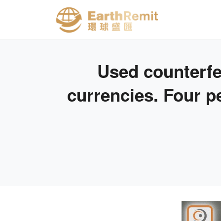
Used counterfei
currencies. Four p