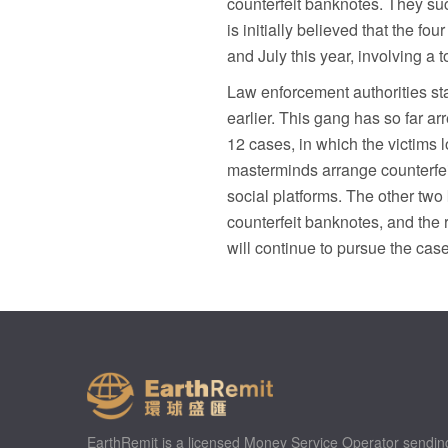
counterfeit banknotes. They suc
is initially believed that the f
and July this year, involving a 
Law enforcement authorities sta
earlier. This gang has so far arr
12 cases, in which the victims l
masterminds arrange counterfei
social platforms. The other tw
counterfeit banknotes, and the
will continue to pursue the cas
EarthRemit is a licensed Money Service Operator sendin