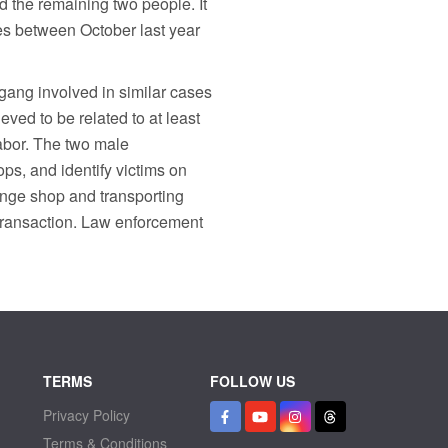
d the remaining two people. It
ses between October last year
 gang involved in similar cases
eved to be related to at least
labor. The two male
ps, and identify victims on
ange shop and transporting
transaction. Law enforcement
TERMS
FOLLOW US
Privacy Policy
Terms & Conditions