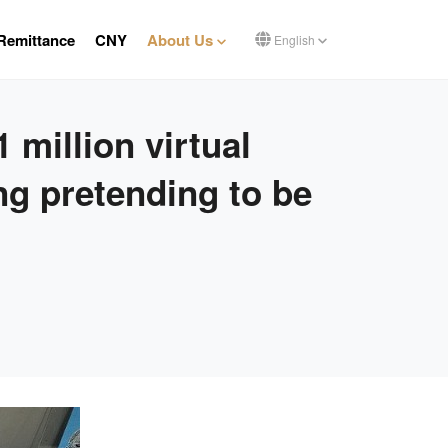
Remittance
CNY
About Us
English
 million virtual
ng pretending to be