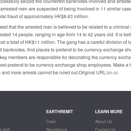
cessfully seized the counterfeit banknotes involved and arreste
our arrested men are suspected of being involved in 11 similar ca
total fraud of approximately HK$8.63 million.
ted that the arrested man is believed to be related to a criminal
ested 14 people, ranging in age from 14 to 42 years old. It is beli
ost a total of HK$11 million. The gang has a careful division of 
t banknotes, find places to pretend to be currency exchange sho
o key members are responsible for decorating the currency exch
 rest pretend to be currency exchange shop employees. Make a 
e and more arrests cannot be ruled out.Original URL:
on.cc
EARTHREMIT
LEARN MORE
Cash
About Us
g and
Remittance
Contact Us