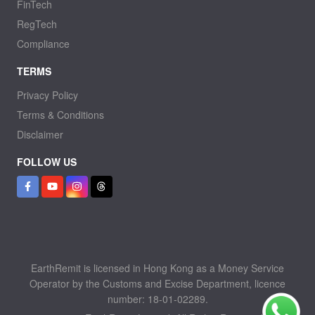
FinTech
RegTech
Compliance
TERMS
Privacy Policy
Terms & Conditions
Disclaimer
FOLLOW US
EarthRemit is licensed in Hong Kong as a Money Service
Operator by the Customs and Excise Department, licence
number: 18-01-02289.