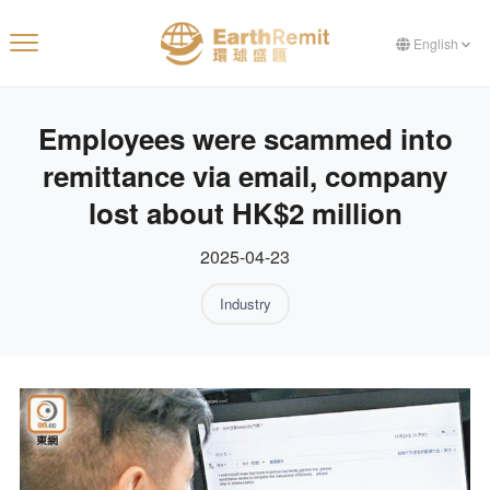
English
Employees were scammed into
remittance via email, company
lost about HK$2 million
2025-04-23
Industry