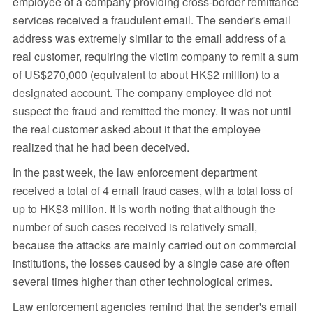
employee of a company providing cross-border remittance
services received a fraudulent email. The sender's email
address was extremely similar to the email address of a
real customer, requiring the victim company to remit a sum
of US$270,000 (equivalent to about HK$2 million) to a
designated account. The company employee did not
suspect the fraud and remitted the money. It was not until
the real customer asked about it that the employee
realized that he had been deceived.
In the past week, the law enforcement department
received a total of 4 email fraud cases, with a total loss of
up to HK$3 million. It is worth noting that although the
number of such cases received is relatively small,
because the attacks are mainly carried out on commercial
institutions, the losses caused by a single case are often
several times higher than other technological crimes.
Law enforcement agencies remind that the sender's email