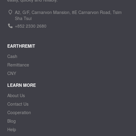
A2, G/F, Carnarvon Mansion, 8E Carnarvon Road, Tsim
Sha Tsui
+852 2330 2680
EARTHREMIT
Cash
Remittance
CNY
LEARN MORE
About Us
Contact Us
Cooperation
Blog
Help