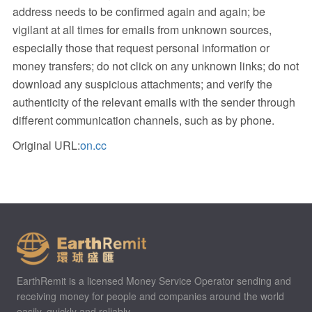
address needs to be confirmed again and again; be
vigilant at all times for emails from unknown sources,
especially those that request personal information or
money transfers; do not click on any unknown links; do not
download any suspicious attachments; and verify the
authenticity of the relevant emails with the sender through
different communication channels, such as by phone.
Original URL:
on.cc
EarthRemit is a licensed Money Service Operator sending and
receiving money for people and companies around the world
easily, quickly and reliably.