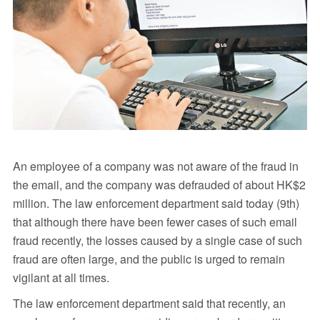
An employee of a company was not aware of the fraud in
the email, and the company was defrauded of about HK$2
million. The law enforcement department said today (9th)
that although there have been fewer cases of such email
fraud recently, the losses caused by a single case of such
fraud are often large, and the public is urged to remain
vigilant at all times.
The law enforcement department said that recently, an