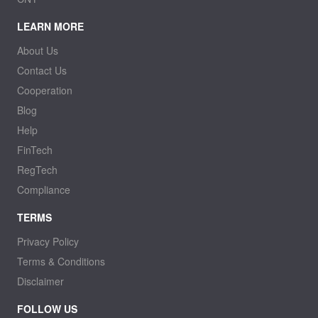
LEARN MORE
About Us
Contact Us
Cooperation
Blog
Help
FinTech
RegTech
Compliance
TERMS
Privacy Policy
Terms & Conditions
Disclaimer
FOLLOW US