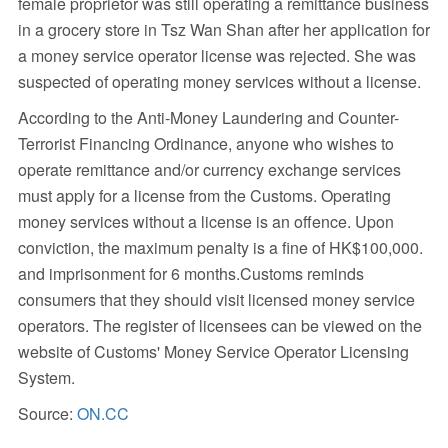
female proprietor was still operating a remittance business
in a grocery store in Tsz Wan Shan after her application for
a money service operator license was rejected. She was
suspected of operating money services without a license.
According to the Anti-Money Laundering and Counter-
Terrorist Financing Ordinance, anyone who wishes to
operate remittance and/or currency exchange services
must apply for a license from the Customs. Operating
money services without a license is an offence. Upon
conviction, the maximum penalty is a fine of HK$100,000.
and imprisonment for 6 months.Customs reminds
consumers that they should visit licensed money service
operators. The register of licensees can be viewed on the
website of Customs' Money Service Operator Licensing
System.
Source:
ON.CC