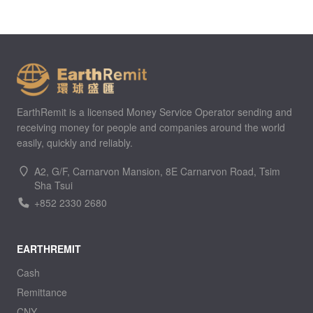
EarthRemit is a licensed Money Service Operator sending and
receiving money for people and companies around the world
easily, quickly and reliably.
A2, G/F, Carnarvon Mansion, 8E Carnarvon Road, Tsim
Sha Tsui
+852 2330 2680
EARTHREMIT
Cash
Remittance
CNY