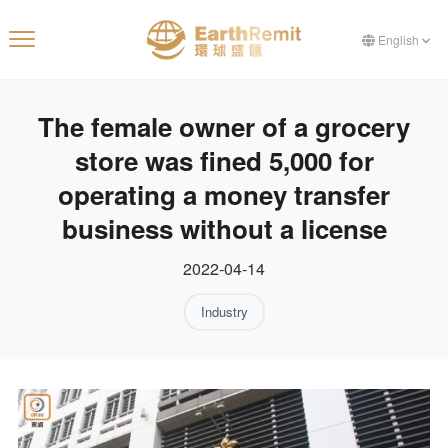
English
The female owner of a grocery
store was fined 5,000 for
operating a money transfer
business without a license
2022-04-14
Industry