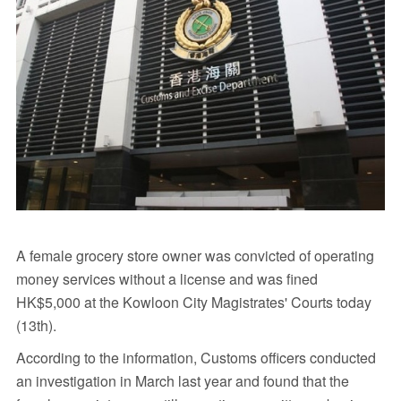
A female grocery store owner was convicted of operating
money services without a license and was fined
HK$5,000 at the Kowloon City Magistrates' Courts today
(13th).
According to the information, Customs officers conducted
an investigation in March last year and found that the