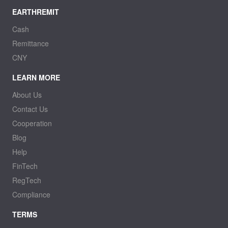
EARTHREMIT
Cash
Remittance
CNY
LEARN MORE
About Us
Contact Us
Cooperation
Blog
Help
FinTech
RegTech
Compliance
TERMS