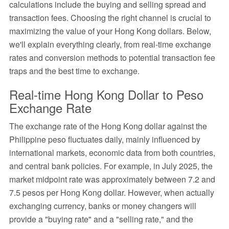
calculations include the buying and selling spread and
transaction fees. Choosing the right channel is crucial to
maximizing the value of your Hong Kong dollars. Below,
we'll explain everything clearly, from real-time exchange
rates and conversion methods to potential transaction fee
traps and the best time to exchange.
Real-time Hong Kong Dollar to Peso
Exchange Rate
The exchange rate of the Hong Kong dollar against the
Philippine peso fluctuates daily, mainly influenced by
international markets, economic data from both countries,
and central bank policies. For example, in July 2025, the
market midpoint rate was approximately between 7.2 and
7.5 pesos per Hong Kong dollar. However, when actually
exchanging currency, banks or money changers will
provide a "buying rate" and a "selling rate," and the