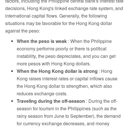
factors, including the Philippine central bank's interest rate
decisions, Hong Kong's linked exchange rate system, and
international capital flows. Generally, the following
situations may be favorable for the Hong Kong dollar
against the peso:
When the peso is weak
: When the Philippine
economy performs poorly or there is political
instability, the peso depreciates, and you can get
more pesos with Hong Kong dollars.
When the Hong Kong dollar is strong
: Hong
Kong raises interest rates or capital inflows cause
the Hong Kong dollar to strengthen, which also
reduces exchange costs.
Traveling during the off-season
: During the off-
season for tourism in the Philippines (such as the
rainy season from June to September), the demand
for currency exchange decreases, and money