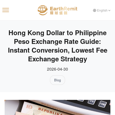
English
Hong Kong Dollar to Philippine
Peso Exchange Rate Guide:
Instant Conversion, Lowest Fee
Exchange Strategy
2026-04-30
Blog