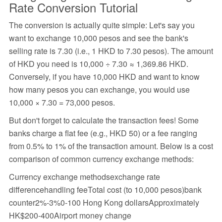
Rate Conversion Tutorial
The conversion is actually quite simple: Let's say you
want to exchange 10,000 pesos and see the bank's
selling rate is 7.30 (i.e., 1 HKD to 7.30 pesos). The amount
of HKD you need is 10,000 ÷ 7.30 ≈ 1,369.86 HKD.
Conversely, if you have 10,000 HKD and want to know
how many pesos you can exchange, you would use
10,000 × 7.30 = 73,000 pesos.
But don't forget to calculate the transaction fees! Some
banks charge a flat fee (e.g., HKD 50) or a fee ranging
from 0.5% to 1% of the transaction amount. Below is a cost
comparison of common currency exchange methods:
Currency exchange methodsexchange rate
differencehandling feeTotal cost (to 10,000 pesos)bank
counter2%-3%0-100 Hong Kong dollarsApproximately
HK$200-400Airport money change