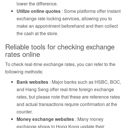
lower the difference.
Utilize online quotes
: Some platforms offer instant
exchange rate locking services, allowing you to
make an appointment beforehand and then collect
the cash at the store.
Reliable tools for checking exchange
rates online
To check real-time exchange rates, you can refer to the
following methods:
Bank websites
: Major banks such as HSBC, BOC,
and Hang Seng offer real-time foreign exchange
rates, but please note that these are reference rates
and actual transactions require confirmation at the
counter.
Money exchange websites
: Many money
exchange shops in Hong Kong update their