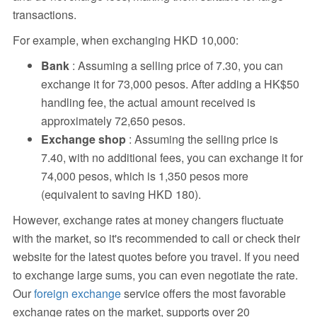
transactions.
For example, when exchanging HKD 10,000:
Bank
: Assuming a selling price of 7.30, you can
exchange it for 73,000 pesos. After adding a HK$50
handling fee, the actual amount received is
approximately 72,650 pesos.
Exchange shop
: Assuming the selling price is
7.40, with no additional fees, you can exchange it for
74,000 pesos, which is 1,350 pesos more
(equivalent to saving HKD 180).
However, exchange rates at money changers fluctuate
with the market, so it's recommended to call or check their
website for the latest quotes before you travel. If you need
to exchange large sums, you can even negotiate the rate.
Our
foreign exchange
service offers the most favorable
exchange rates on the market, supports over 20