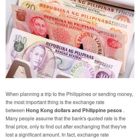
When planning a trip to the Philippines or sending money,
the most important thing is the exchange rate
between
Hong Kong dollars and Philippine pesos
.
Many people assume that the bank's quoted rate is the
final price, only to find out after exchanging that they've
lost a significant amount. In fact, exchange rate