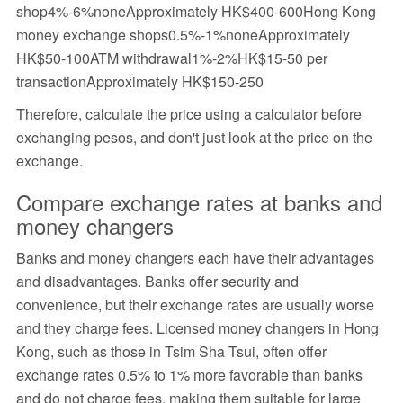
shop4%-6%noneApproximately HK$400-600Hong Kong
money exchange shops0.5%-1%noneApproximately
HK$50-100ATM withdrawal1%-2%HK$15-50 per
transactionApproximately HK$150-250
Therefore, calculate the price using a calculator before
exchanging pesos, and don't just look at the price on the
exchange.
Compare exchange rates at banks and
money changers
Banks and money changers each have their advantages
and disadvantages. Banks offer security and
convenience, but their exchange rates are usually worse
and they charge fees. Licensed money changers in Hong
Kong, such as those in Tsim Sha Tsui, often offer
exchange rates 0.5% to 1% more favorable than banks
and do not charge fees, making them suitable for large