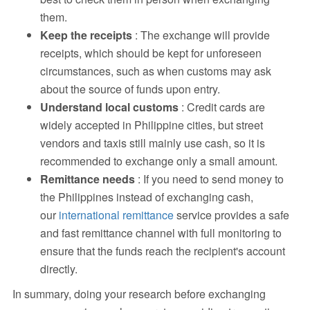
them.
Keep the receipts
: The exchange will provide
receipts, which should be kept for unforeseen
circumstances, such as when customs may ask
about the source of funds upon entry.
Understand local customs
: Credit cards are
widely accepted in Philippine cities, but street
vendors and taxis still mainly use cash, so it is
recommended to exchange only a small amount.
Remittance needs
: If you need to send money to
the Philippines instead of exchanging cash,
our
international remittance
service provides a safe
and fast remittance channel with full monitoring to
ensure that the funds reach the recipient's account
directly.
In summary, doing your research before exchanging