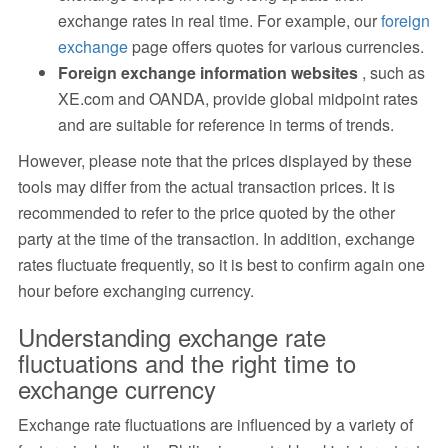
exchange rates in real time. For example, our
foreign
exchange
page offers quotes for various currencies.
Foreign exchange information websites
, such as
XE.com and OANDA, provide global midpoint rates
and are suitable for reference in terms of trends.
However, please note that the prices displayed by these
tools may differ from the actual transaction prices. It is
recommended to refer to the price quoted by the other
party at the time of the transaction. In addition, exchange
rates fluctuate frequently, so it is best to confirm again one
hour before exchanging currency.
Understanding exchange rate
fluctuations and the right time to
exchange currency
Exchange rate fluctuations are influenced by a variety of