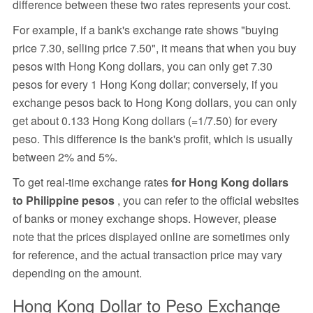
difference between these two rates represents your cost.
For example, if a bank's exchange rate shows "buying
price 7.30, selling price 7.50", it means that when you buy
pesos with Hong Kong dollars, you can only get 7.30
pesos for every 1 Hong Kong dollar; conversely, if you
exchange pesos back to Hong Kong dollars, you can only
get about 0.133 Hong Kong dollars (=1/7.50) for every
peso. This difference is the bank's profit, which is usually
between 2% and 5%.
To get real-time exchange rates
for Hong Kong dollars
to Philippine pesos
, you can refer to the official websites
of banks or money exchange shops. However, please
note that the prices displayed online are sometimes only
for reference, and the actual transaction price may vary
depending on the amount.
Hong Kong Dollar to Peso Exchange