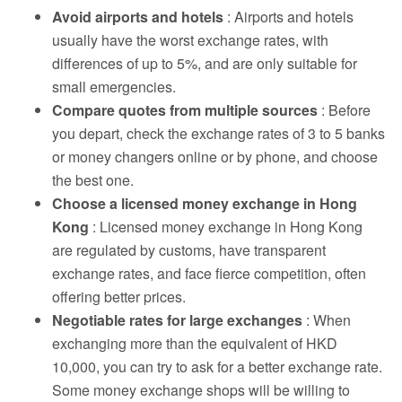
Avoid airports and hotels
: Airports and hotels
usually have the worst exchange rates, with
differences of up to 5%, and are only suitable for
small emergencies.
Compare quotes from multiple sources
: Before
you depart, check the exchange rates of 3 to 5 banks
or money changers online or by phone, and choose
the best one.
Choose a licensed money exchange in Hong
Kong
: Licensed money exchange in Hong Kong
are regulated by customs, have transparent
exchange rates, and face fierce competition, often
offering better prices.
Negotiable rates for large exchanges
: When
exchanging more than the equivalent of HKD
10,000, you can try to ask for a better exchange rate.
Some money exchange shops will be willing to