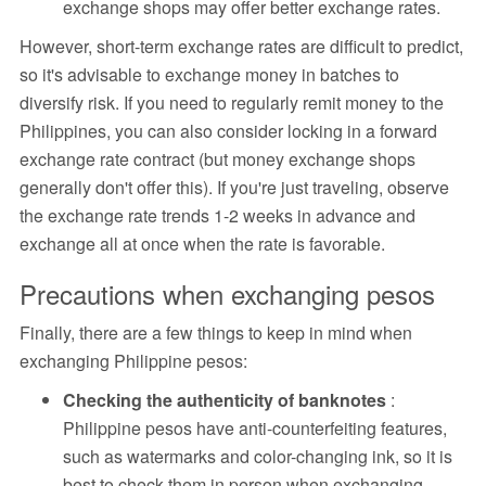
exchange shops may offer better exchange rates.
However, short-term exchange rates are difficult to predict,
so it's advisable to exchange money in batches to
diversify risk. If you need to regularly remit money to the
Philippines, you can also consider locking in a forward
exchange rate contract (but money exchange shops
generally don't offer this). If you're just traveling, observe
the exchange rate trends 1-2 weeks in advance and
exchange all at once when the rate is favorable.
Precautions when exchanging pesos
Finally, there are a few things to keep in mind when
exchanging Philippine pesos:
Checking the authenticity of banknotes
:
Philippine pesos have anti-counterfeiting features,
such as watermarks and color-changing ink, so it is
best to check them in person when exchanging