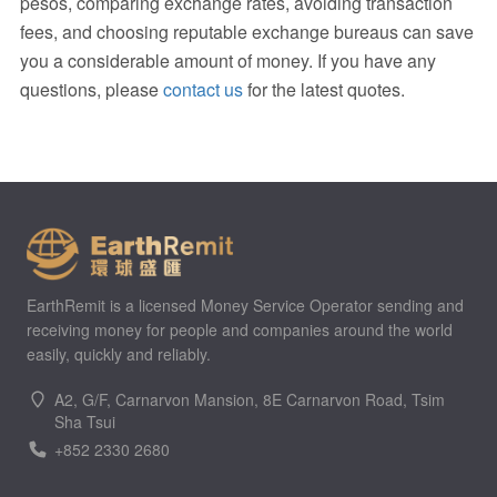
pesos, comparing exchange rates, avoiding transaction
fees, and choosing reputable exchange bureaus can save
you a considerable amount of money. If you have any
questions, please
contact us
for the latest quotes.
EarthRemit is a licensed Money Service Operator sending and
receiving money for people and companies around the world
easily, quickly and reliably.
A2, G/F, Carnarvon Mansion, 8E Carnarvon Road, Tsim
Sha Tsui
+852 2330 2680