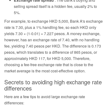
Exchange rate spread
: The bank's buying and
selling spread itself is a hidden fee, usually 2% to
5%.
For example, to exchange HKD 5,000, Bank A's exchange
rate is 7.30, plus a 1% handling fee, so each HKD only
yields 7.30 × (1-0.01) = 7.227 pesos. A money exchange,
however, has an exchange rate of 7.40, with no handling
fee, yielding 7.40 pesos per HKD. The difference is 0.173
pesos, which translates to a difference of 865 pesos, or
approximately HKD 117, for HKD 5,000. Therefore,
choosing a fee-free exchange rate that is close to the
market average is the most cost-effective option.
Secrets to avoiding high exchange rate
differences
Here are a few tips to avoid large exchange rate
differences: