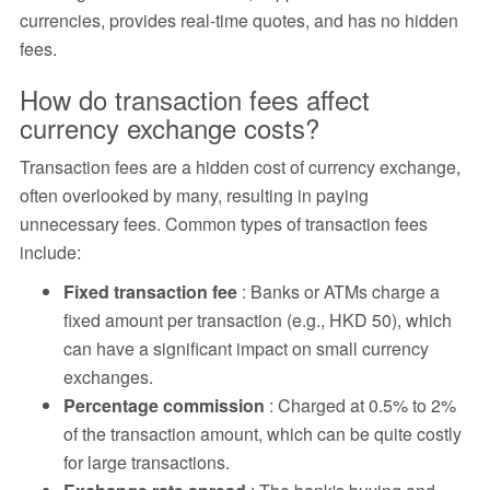
currencies, provides real-time quotes, and has no hidden
fees.
How do transaction fees affect
currency exchange costs?
Transaction fees are a hidden cost of currency exchange,
often overlooked by many, resulting in paying
unnecessary fees. Common types of transaction fees
include:
Fixed transaction fee
: Banks or ATMs charge a
fixed amount per transaction (e.g., HKD 50), which
can have a significant impact on small currency
exchanges.
Percentage commission
: Charged at 0.5% to 2%
of the transaction amount, which can be quite costly
for large transactions.