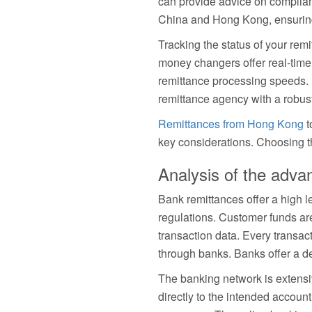
can provide advice on compliant
China and Hong Kong, ensuring
Tracking the status of your rem
money changers offer real-time 
remittance processing speeds. P
remittance agency with a robus
Remittances from Hong Kong
t
key considerations. Choosing t
Analysis of the adva
Bank remittances offer a high le
regulations. Customer funds ar
transaction data. Every transact
through banks. Banks offer a de
The banking network is extensi
directly to the intended accou