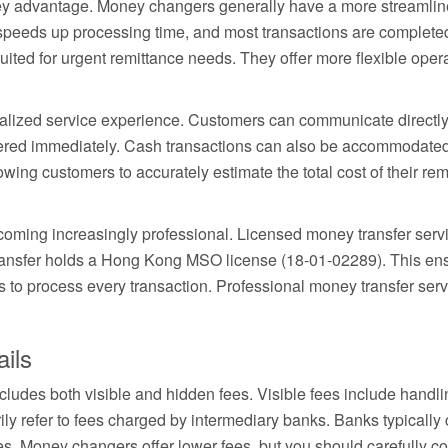
y advantage. Money changers generally have a more streamlined
eeds up processing time, and most transactions are complete
suited for urgent remittance needs. They offer more flexible op
alized service experience. Customers can communicate directly
red immediately. Cash transactions can also be accommodated
lowing customers to accurately estimate the total cost of their r
oming increasingly professional. Licensed money transfer servic
ansfer holds a Hong Kong MSO license (18-01-02289). This ensu
 to process every transaction. Professional money transfer ser
ils
includes both visible and hidden fees. Visible fees include hand
ily refer to fees charged by intermediary banks. Banks typically 
s. Money changers offer lower fees, but you should carefully 