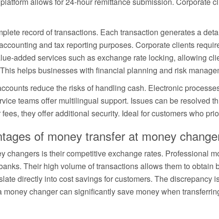
latform allows for 24-hour remittance submission. Corporate cli
lete record of transactions. Each transaction generates a detai
counting and tax reporting purposes. Corporate clients require t
ue-added services such as exchange rate locking, allowing clien
. This helps businesses with financial planning and risk manage
ccounts reduce the risks of handling cash. Electronic processes 
vice teams offer multilingual support. Issues can be resolved t
ees, they offer additional security. Ideal for customers who prior
antages of money transfer at money change
 changers is their competitive exchange rates. Professional 
banks. Their high volume of transactions allows them to obtain 
late directly into cost savings for customers. The discrepancy 
g a money changer can significantly save money when transferr