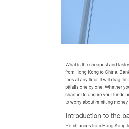
What is the cheapest and faste
from Hong Kong to China. Bank
fees at any time, it will drag ti
pitfalls one by one. Whether yo
channel to ensure your funds ar
to worry about remitting money i
Introduction to the b
Remittances from Hong Kong to 