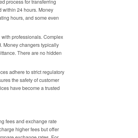
 process for transferring
d within 24 hours. Money
erating hours, and some even
 with professionals. Complex
. Money changers typically
emittance. There are no hidden
es adhere to strict regulatory
res the safety of customer
vices have become a trusted
ling fees and exchange rate
charge higher fees but offer
compare exchange rates. For