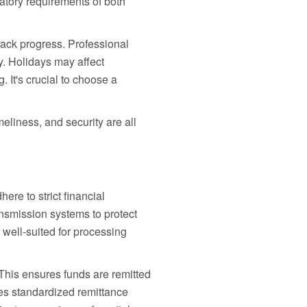
atory requirements of both
track progress. Professional
y. Holidays may affect
 It's crucial to choose a
eliness, and security are all
ere to strict financial
nsmission systems to protect
y well-suited for processing
This ensures funds are remitted
es standardized remittance