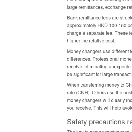
large remittances, exchange rat
Bank remittance fees are struc
approximately HKD 100-150 per
charge a separate fee. These fe
higher the relative cost.
Money changers use different fe
differences. Professional mone
receive, eliminating unexpecte
be significant for large transact
When transferring money to Ch
rate (CNH). Others use the ons
money changers will clearly indi
you receive. This will help avoi
Safety precautions r
The key to secure remittances 