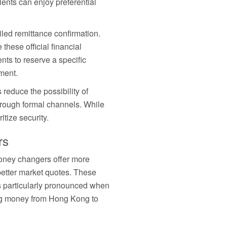
ents can enjoy preferential
led remittance confirmation.
hese official financial
ts to reserve a specific
ment.
reduce the possibility of
hrough formal channels. While
itize security.
rs
money changers offer more
better market quotes. These
is particularly pronounced when
ing money from Hong Kong to