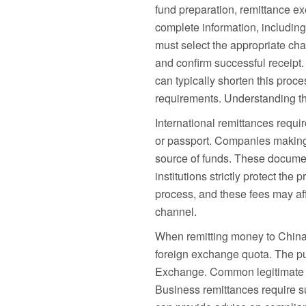
fund preparation, remittance exe
complete information, includin
must select the appropriate chan
and confirm successful receipt
can typically shorten this pro
requirements. Understanding th
International remittances requi
or passport. Companies making r
source of funds. These documen
institutions strictly protect th
process, and these fees may aff
channel.
When remitting money to China,
foreign exchange quota. The pur
Exchange. Common legitimate use
Business remittances require s