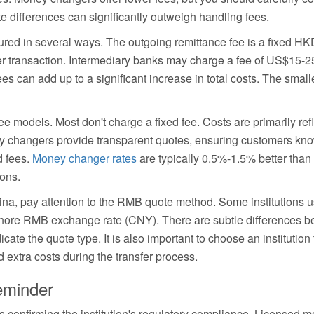
e differences can significantly outweigh handling fees.
tured in several ways. The outgoing remittance fee is a fixed H
 transaction. Intermediary banks may charge a fee of US$15-2
es can add up to a significant increase in total costs. The small
e models. Most don't charge a fixed fee. Costs are primarily ref
y changers provide transparent quotes, ensuring customers know
d fees.
Money changer rates
are typically 0.5%-1.5% better than
ions.
ina, pay attention to the RMB quote method. Some institutions
hore RMB exchange rate (CNY). There are subtle differences b
cate the quote type. It is also important to choose an institutio
d extra costs during the transfer process.
eminder
is confirming the institution's regulatory compliance. License