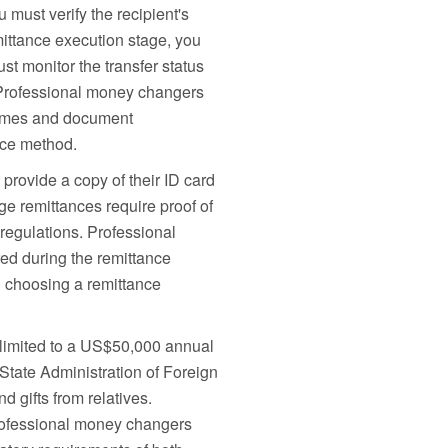
 must verify the recipient's
ittance execution stage, you
st monitor the transfer status
. Professional money changers
 times and document
nce method.
provide a copy of their ID card
ge remittances require proof of
regulations. Professional
rred during the remittance
n choosing a remittance
 limited to a US$50,000 annual
State Administration of Foreign
 gifts from relatives.
Professional money changers