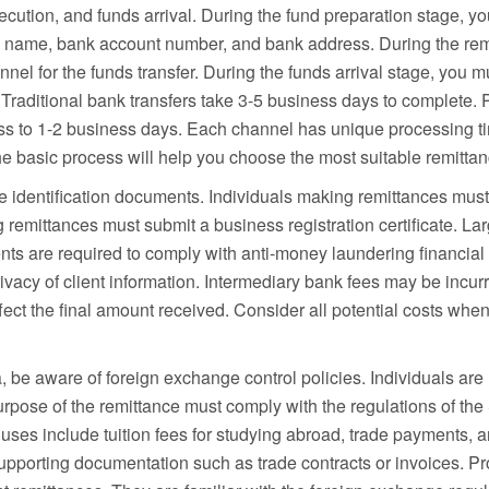
cution, and funds arrival. During the fund preparation stage, you
g name, bank account number, and bank address. During the rem
nel for the funds transfer. During the funds arrival stage, you mu
. Traditional bank transfers take 3-5 business days to complete
cess to 1-2 business days. Each channel has unique processing
e basic process will help you choose the most suitable remitta
re identification documents. Individuals making remittances must 
emittances must submit a business registration certificate. Lar
ts are required to comply with anti-money laundering financial 
e privacy of client information. Intermediary bank fees may be incu
ect the final amount received. Consider all potential costs whe
 be aware of foreign exchange control policies. Individuals are
pose of the remittance must comply with the regulations of the 
s include tuition fees for studying abroad, trade payments, and
upporting documentation such as trade contracts or invoices. 