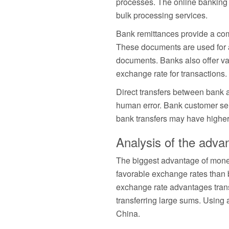
processes. The online banking p
bulk processing services.
Bank remittances provide a comp
These documents are used for ac
documents. Banks also offer val
exchange rate for transactions
Direct transfers between bank a
human error. Bank customer ser
bank transfers may have higher f
Analysis of the adv
The biggest advantage of money
favorable exchange rates than 
exchange rate advantages trans
transferring large sums. Usin
China.