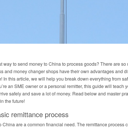
st way to send money to China to process goods? There are so 
s and money changer shops have their own advantages and disa
me! In this article, we will help you break down everything from sa
u’re an SME owner or a personal remitter, this guide will teach 
rive safely and save a lot of money. Read below and master prac
n the future!
asic remittance process
China are a common financial need. The remittance process con