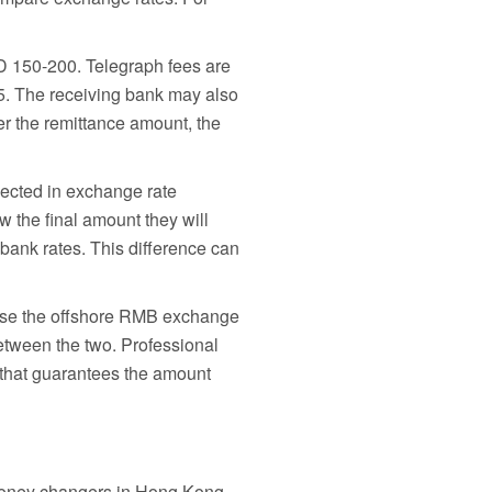
KD 150-200. Telegraph fees are
5. The receiving bank may also
er the remittance amount, the
lected in exchange rate
 the final amount they will
 bank rates. This difference can
 use the offshore RMB exchange
etween the two. Professional
n that guarantees the amount
d money changers in Hong Kong