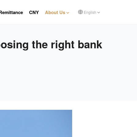
Remittance
CNY
About Us
English
osing the right bank