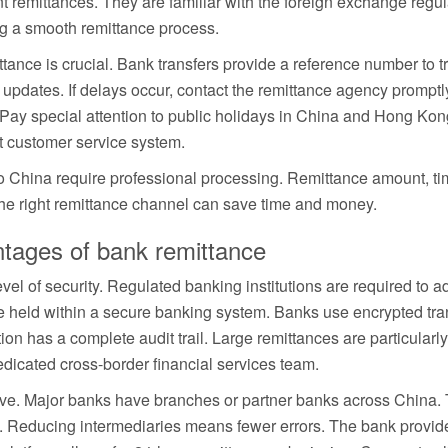
 remittances. They are familiar with the foreign exchange regul
 a smooth remittance process.
ittance is crucial. Bank transfers provide a reference number to 
updates. If delays occur, contact the remittance agency promptl
ay special attention to public holidays in China and Hong Kong.
t customer service system.
o China require professional processing. Remittance amount, tim
he right remittance channel can save time and money.
ntages of bank remittance
vel of security. Regulated banking institutions are required to adh
e held within a secure banking system. Banks use encrypted tra
ion has a complete audit trail. Large remittances are particularl
dicated cross-border financial services team.
ve. Major banks have branches or partner banks across China. 
nt. Reducing intermediaries means fewer errors. The bank provid