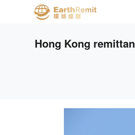
Hong Kong remittanc