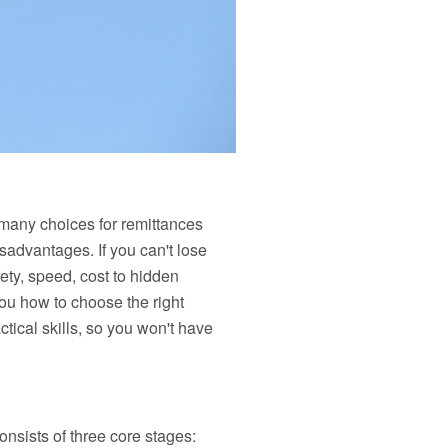
many choices for remittances
dvantages. If you can't lose
fety, speed, cost to hidden
you how to choose the right
tical skills, so you won't have
sists of three core stages: