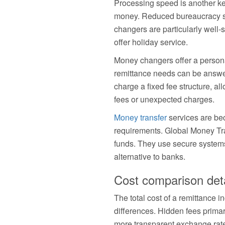
Processing speed is another ke
money. Reduced bureaucracy sp
changers are particularly well-
offer holiday service.
Money changers offer a person
remittance needs can be answe
charge a fixed fee structure, al
fees or unexpected charges.
Money transfer
services are bec
requirements. Global Money Tr
funds. They use secure systems
alternative to banks.
Cost comparison deta
The total cost of a remittance 
differences. Hidden fees primar
more transparent exchange rate