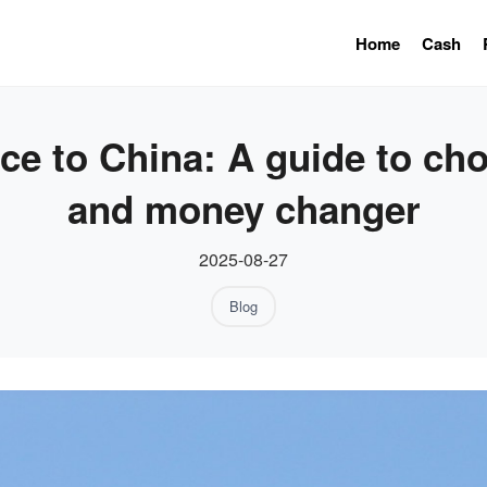
Home
Cash
e to China: A guide to cho
and money changer
2025-08-27
Blog