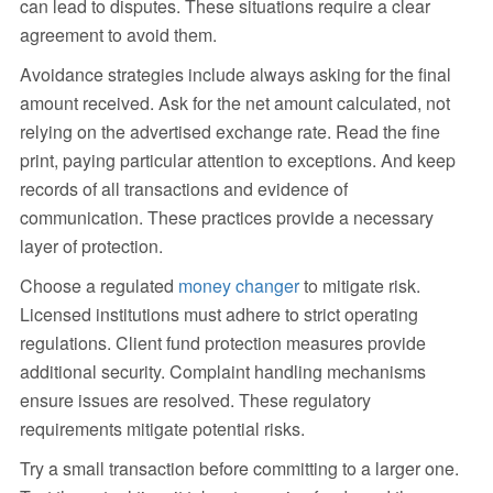
can lead to disputes. These situations require a clear
agreement to avoid them.
Avoidance strategies include always asking for the final
amount received. Ask for the net amount calculated, not
relying on the advertised exchange rate. Read the fine
print, paying particular attention to exceptions. And keep
records of all transactions and evidence of
communication. These practices provide a necessary
layer of protection.
Choose a regulated
money changer
to mitigate risk.
Licensed institutions must adhere to strict operating
regulations. Client fund protection measures provide
additional security. Complaint handling mechanisms
ensure issues are resolved. These regulatory
requirements mitigate potential risks.
Try a small transaction before committing to a larger one.