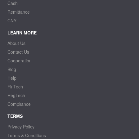
Cash
Remittance
CNY
LEARN MORE
About Us
Contact Us
Cooperation
Blog
Help
FinTech
RegTech
Compliance
TERMS
Privacy Policy
Terms & Conditions