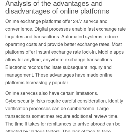
Analysis of the advantages and
disadvantages of online platforms
Online exchange platforms offer 24/7 service and
convenience. Digital processes enable fast exchange rate
inquiries and transactions. Automated systems reduce
operating costs and provide better exchange rates. Most
platforms offer instant exchange rate lock-in. Mobile apps
allow for anytime, anywhere exchange transactions.
Electronic records facilitate subsequent inquiry and
management. These advantages have made online
platforms increasingly popular.
Online services also have certain limitations.
Cybersecurity risks require careful consideration. Identity
verification processes can be cumbersome. Large
transactions sometimes require additional review time.
The time it takes for remittances to arrive abroad can be
affected by various factors. The lack of face-to-face