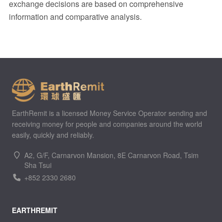
exchange decisions are based on comprehensive
information and comparative analysis.
EarthRemit is a licensed Money Service Operator sending and
receiving money for people and companies around the world
easily, quickly and reliably.
A2, G/F, Carnarvon Mansion, 8E Carnarvon Road, Tsim
Sha Tsui
+852 2330 2680
EARTHREMIT