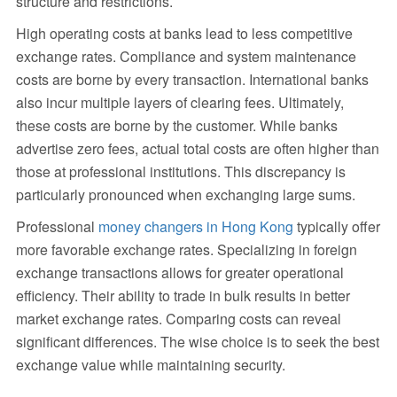
structure and restrictions.
High operating costs at banks lead to less competitive
exchange rates. Compliance and system maintenance
costs are borne by every transaction. International banks
also incur multiple layers of clearing fees. Ultimately,
these costs are borne by the customer. While banks
advertise zero fees, actual total costs are often higher than
those at professional institutions. This discrepancy is
particularly pronounced when exchanging large sums.
Professional
money changers in Hong Kong
typically offer
more favorable exchange rates. Specializing in foreign
exchange transactions allows for greater operational
efficiency. Their ability to trade in bulk results in better
market exchange rates. Comparing costs can reveal
significant differences. The wise choice is to seek the best
exchange value while maintaining security.