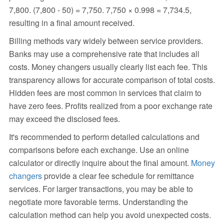
7,800. (7,800 - 50) = 7,750. 7,750 × 0.998 = 7,734.5,
resulting in a final amount received.
Billing methods vary widely between service providers.
Banks may use a comprehensive rate that includes all
costs. Money changers usually clearly list each fee. This
transparency allows for accurate comparison of total costs.
Hidden fees are most common in services that claim to
have zero fees. Profits realized from a poor exchange rate
may exceed the disclosed fees.
It's recommended to perform detailed calculations and
comparisons before each exchange. Use an online
calculator or directly inquire about the final amount.
Money
changers
provide a clear fee schedule for remittance
services. For larger transactions, you may be able to
negotiate more favorable terms. Understanding the
calculation method can help you avoid unexpected costs.