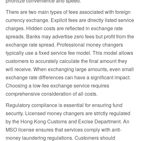
prioritize convenience and speed.
There are two main types of fees associated with foreign
currency exchange. Explicit fees are directly listed service
charges. Hidden costs are reflected in exchange rate
spreads. Banks may advertise zero fees but profit from the
exchange rate spread. Professional money changers
typically use a fixed service fee model. This model allows
customers to accurately calculate the final amount they
will receive. When exchanging large amounts, even small
exchange rate differences can have a significant impact.
Choosing a low-fee exchange service requires
comprehensive consideration of all costs.
Regulatory compliance is essential for ensuring fund
security. Licensed money changers are strictly regulated
by the Hong Kong Customs and Excise Department. An
MSO license ensures that services comply with anti-
money laundering regulations. Customers should