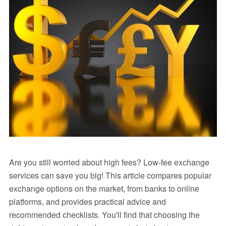
Are you still worried about high fees? Low-fee exchange
services can save you big! This article compares popular
exchange options on the market, from banks to online
platforms, and provides practical advice and
recommended checklists. You'll find that choosing the