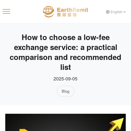
English
How to choose a low-fee
exchange service: a practical
comparison and recommended
list
2025-09-05
Blog