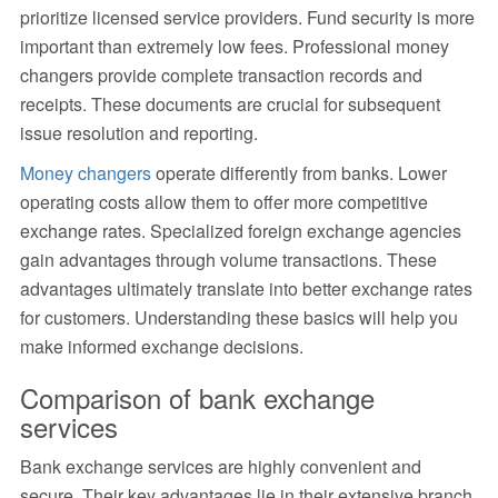
prioritize licensed service providers. Fund security is more
important than extremely low fees. Professional money
changers provide complete transaction records and
receipts. These documents are crucial for subsequent
issue resolution and reporting.
Money changers
operate differently from banks. Lower
operating costs allow them to offer more competitive
exchange rates. Specialized foreign exchange agencies
gain advantages through volume transactions. These
advantages ultimately translate into better exchange rates
for customers. Understanding these basics will help you
make informed exchange decisions.
Comparison of bank exchange
services
Bank exchange services are highly convenient and
secure. Their key advantages lie in their extensive branch