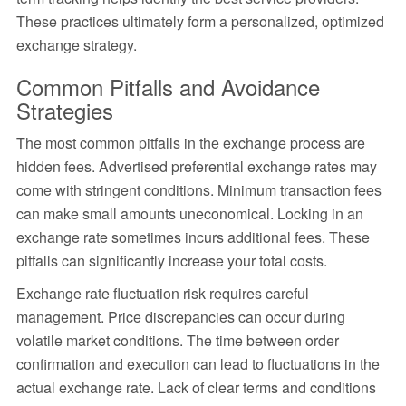
These practices ultimately form a personalized, optimized
exchange strategy.
Common Pitfalls and Avoidance
Strategies
The most common pitfalls in the exchange process are
hidden fees. Advertised preferential exchange rates may
come with stringent conditions. Minimum transaction fees
can make small amounts uneconomical. Locking in an
exchange rate sometimes incurs additional fees. These
pitfalls can significantly increase your total costs.
Exchange rate fluctuation risk requires careful
management. Price discrepancies can occur during
volatile market conditions. The time between order
confirmation and execution can lead to fluctuations in the
actual exchange rate. Lack of clear terms and conditions