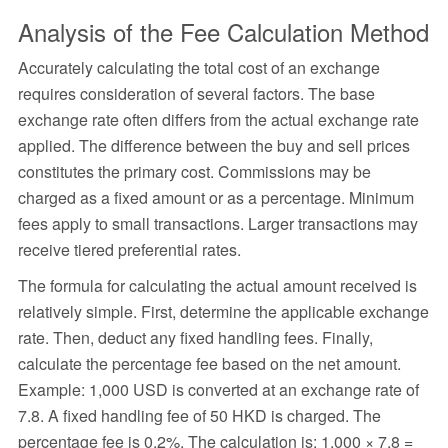
Analysis of the Fee Calculation Method
Accurately calculating the total cost of an exchange
requires consideration of several factors. The base
exchange rate often differs from the actual exchange rate
applied. The difference between the buy and sell prices
constitutes the primary cost. Commissions may be
charged as a fixed amount or as a percentage. Minimum
fees apply to small transactions. Larger transactions may
receive tiered preferential rates.
The formula for calculating the actual amount received is
relatively simple. First, determine the applicable exchange
rate. Then, deduct any fixed handling fees. Finally,
calculate the percentage fee based on the net amount.
Example: 1,000 USD is converted at an exchange rate of
7.8. A fixed handling fee of 50 HKD is charged. The
percentage fee is 0.2%. The calculation is: 1,000 × 7.8 =