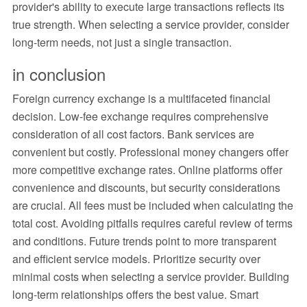
provider's ability to execute large transactions reflects its
true strength. When selecting a service provider, consider
long-term needs, not just a single transaction.
in conclusion
Foreign currency exchange is a multifaceted financial
decision. Low-fee exchange requires comprehensive
consideration of all cost factors. Bank services are
convenient but costly. Professional money changers offer
more competitive exchange rates. Online platforms offer
convenience and discounts, but security considerations
are crucial. All fees must be included when calculating the
total cost. Avoiding pitfalls requires careful review of terms
and conditions. Future trends point to more transparent
and efficient service models. Prioritize security over
minimal costs when selecting a service provider. Building
long-term relationships offers the best value. Smart