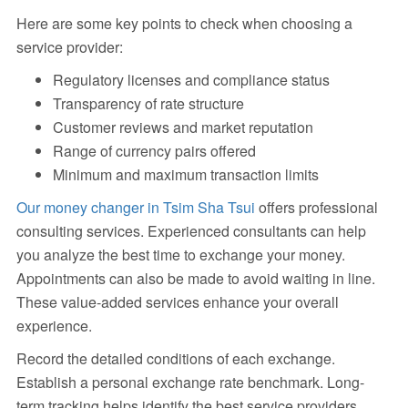
Here are some key points to check when choosing a
service provider:
Regulatory licenses and compliance status
Transparency of rate structure
Customer reviews and market reputation
Range of currency pairs offered
Minimum and maximum transaction limits
Our money changer in Tsim Sha Tsui
offers professional
consulting services. Experienced consultants can help
you analyze the best time to exchange your money.
Appointments can also be made to avoid waiting in line.
These value-added services enhance your overall
experience.
Record the detailed conditions of each exchange.
Establish a personal exchange rate benchmark. Long-
term tracking helps identify the best service providers.