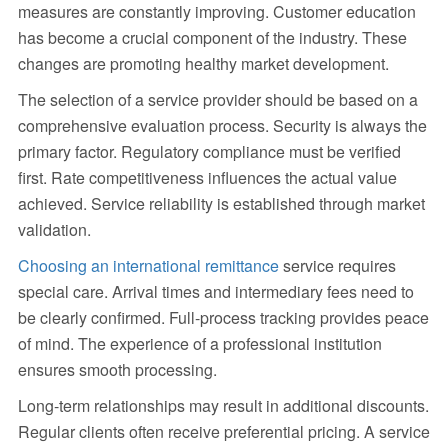
measures are constantly improving. Customer education
has become a crucial component of the industry. These
changes are promoting healthy market development.
The selection of a service provider should be based on a
comprehensive evaluation process. Security is always the
primary factor. Regulatory compliance must be verified
first. Rate competitiveness influences the actual value
achieved. Service reliability is established through market
validation.
Choosing an international remittance
service requires
special care. Arrival times and intermediary fees need to
be clearly confirmed. Full-process tracking provides peace
of mind. The experience of a professional institution
ensures smooth processing.
Long-term relationships may result in additional discounts.
Regular clients often receive preferential pricing. A service