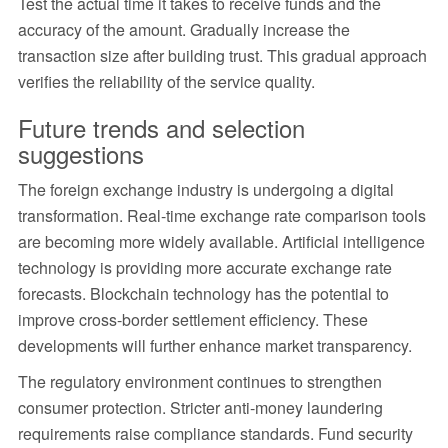
Test the actual time it takes to receive funds and the
accuracy of the amount. Gradually increase the
transaction size after building trust. This gradual approach
verifies the reliability of the service quality.
Future trends and selection
suggestions
The foreign exchange industry is undergoing a digital
transformation. Real-time exchange rate comparison tools
are becoming more widely available. Artificial intelligence
technology is providing more accurate exchange rate
forecasts. Blockchain technology has the potential to
improve cross-border settlement efficiency. These
developments will further enhance market transparency.
The regulatory environment continues to strengthen
consumer protection. Stricter anti-money laundering
requirements raise compliance standards. Fund security