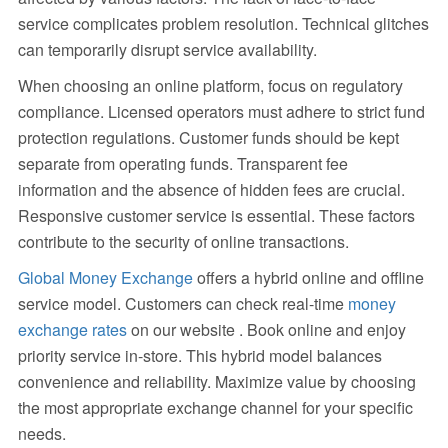
service complicates problem resolution. Technical glitches
can temporarily disrupt service availability.
When choosing an online platform, focus on regulatory
compliance. Licensed operators must adhere to strict fund
protection regulations. Customer funds should be kept
separate from operating funds. Transparent fee
information and the absence of hidden fees are crucial.
Responsive customer service is essential. These factors
contribute to the security of online transactions.
Global Money Exchange
offers a hybrid online and offline
service model. Customers can check real-time
money
exchange rates
on our website . Book online and enjoy
priority service in-store. This hybrid model balances
convenience and reliability. Maximize value by choosing
the most appropriate exchange channel for your specific
needs.