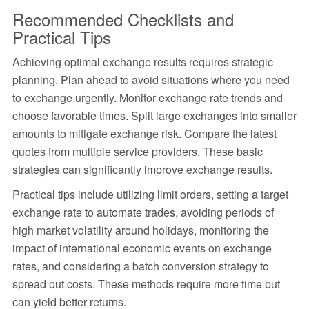
Recommended Checklists and
Practical Tips
Achieving optimal exchange results requires strategic
planning. Plan ahead to avoid situations where you need
to exchange urgently. Monitor exchange rate trends and
choose favorable times. Split large exchanges into smaller
amounts to mitigate exchange risk. Compare the latest
quotes from multiple service providers. These basic
strategies can significantly improve exchange results.
Practical tips include utilizing limit orders, setting a target
exchange rate to automate trades, avoiding periods of
high market volatility around holidays, monitoring the
impact of international economic events on exchange
rates, and considering a batch conversion strategy to
spread out costs. These methods require more time but
can yield better returns.