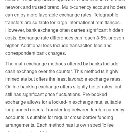
network and trusted brand. Multi-currency account holders
can enjoy more favorable exchange rates. Telegraphic
transfers are suitable for large international remittances.
However, bank exchange often carries significant hidden
costs. Exchange rate differences can reach 3-5% or even
higher. Additional fees include transaction fees and
correspondent bank charges.
The main exchange methods offered by banks include
cash exchange over the counter. This method is highly
immediate but offers the least favorable exchange rates.
Online banking exchange offers slightly better rates, but
still has significant price fluctuations. Pre-booked
exchange allows for a locked-in exchange rate, suitable
for planned needs. Transferring between foreign currency
accounts is suitable for regular cross-border funding
arrangements. Each method has its own specific fee