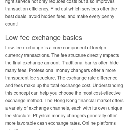
right service not only reduces costs but also improves
transaction efficiency. Find out which services offer the
best deals, avoid hidden fees, and make every penny
count!
Low-fee exchange basics
Low-fee exchange is a core component of foreign
currency transactions. The fee structure directly impacts
the final exchange amount. Traditional banks often hide
many fees. Professional money changers offer a more
transparent fee structure. The exchange rate difference
and fees make up the total exchange cost. Understanding
this concept can help you choose the most cost-effective
exchange method. The Hong Kong financial market offers
a variety of exchange channels, each with its own unique
fee structure. Physical money changers generally offer
more favorable cash exchange rates. Online platforms