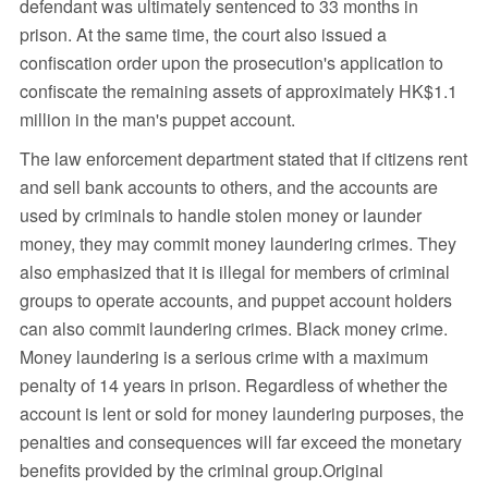
defendant was ultimately sentenced to 33 months in
prison. At the same time, the court also issued a
confiscation order upon the prosecution's application to
confiscate the remaining assets of approximately HK$1.1
million in the man's puppet account.
The law enforcement department stated that if citizens rent
and sell bank accounts to others, and the accounts are
used by criminals to handle stolen money or launder
money, they may commit money laundering crimes. They
also emphasized that it is illegal for members of criminal
groups to operate accounts, and puppet account holders
can also commit laundering crimes. Black money crime.
Money laundering is a serious crime with a maximum
penalty of 14 years in prison. Regardless of whether the
account is lent or sold for money laundering purposes, the
penalties and consequences will far exceed the monetary
benefits provided by the criminal group.Original