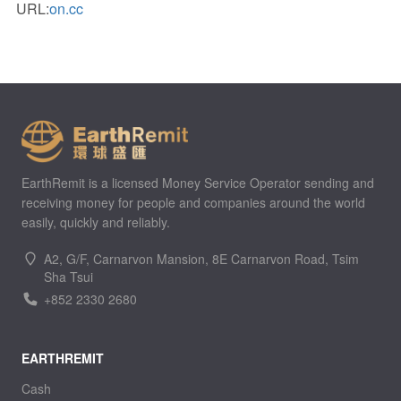
URL:
on.cc
EarthRemit is a licensed Money Service Operator sending and
receiving money for people and companies around the world
easily, quickly and reliably.
A2, G/F, Carnarvon Mansion, 8E Carnarvon Road, Tsim
Sha Tsui
+852 2330 2680
EARTHREMIT
Cash