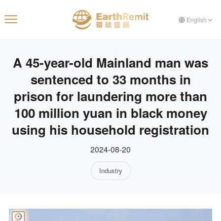
English
A 45-year-old Mainland man was
sentenced to 33 months in
prison for laundering more than
100 million yuan in black money
using his household registration
2024-08-20
Industry