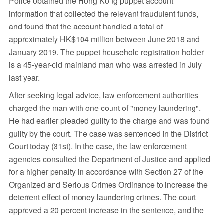
Police obtained the Hong Kong puppet account
information that collected the relevant fraudulent funds,
and found that the account handled a total of
approximately HK$104 million between June 2018 and
January 2019. The puppet household registration holder
is a 45-year-old mainland man who was arrested in July
last year.
After seeking legal advice, law enforcement authorities
charged the man with one count of "money laundering".
He had earlier pleaded guilty to the charge and was found
guilty by the court. The case was sentenced in the District
Court today (31st). In the case, the law enforcement
agencies consulted the Department of Justice and applied
for a higher penalty in accordance with Section 27 of the
Organized and Serious Crimes Ordinance to increase the
deterrent effect of money laundering crimes. The court
approved a 20 percent increase in the sentence, and the