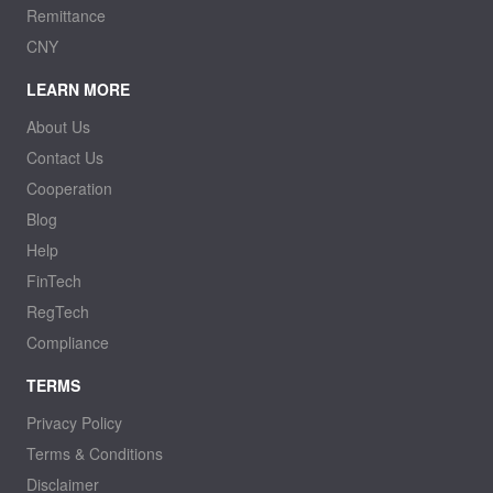
Remittance
CNY
LEARN MORE
About Us
Contact Us
Cooperation
Blog
Help
FinTech
RegTech
Compliance
TERMS
Privacy Policy
Terms & Conditions
Disclaimer