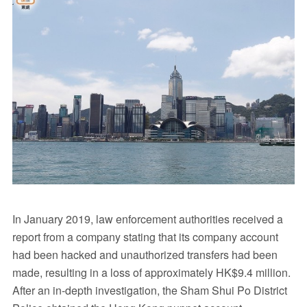
In January 2019, law enforcement authorities received a
report from a company stating that its company account
had been hacked and unauthorized transfers had been
made, resulting in a loss of approximately HK$9.4 million.
After an in-depth investigation, the Sham Shui Po District