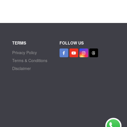
TERMS
FOLLOW US
Privacy Policy
Terms & Conditions
Disclaimer