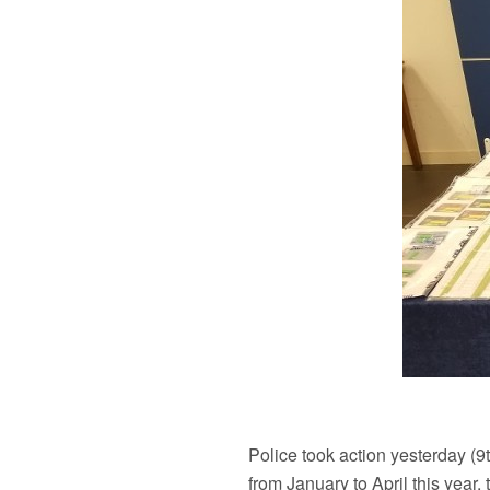
Police took action yesterday (
from January to April this yea