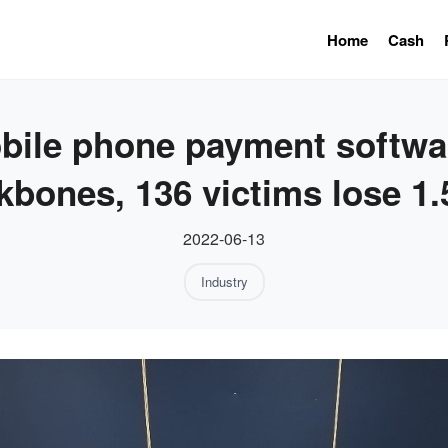
Home
Cash
bile phone payment softwar
kbones, 136 victims lose 1.
2022-06-13
Industry