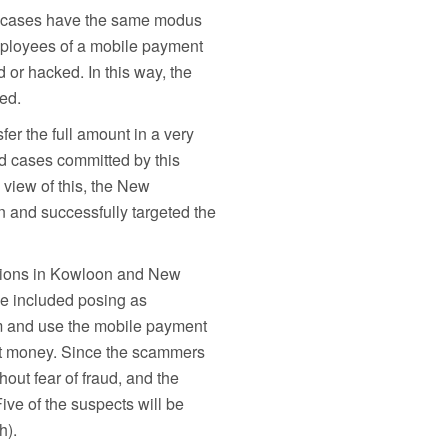
am cases have the same modus
mployees of a mobile payment
or hacked. In this way, the
ed.
fer the full amount in a very
d cases committed by this
 view of this, the New
n and successfully targeted the
ations in Kowloon and New
se included posing as
m and use the mobile payment
ent money. Since the scammers
out fear of fraud, and the
ive of the suspects will be
h).