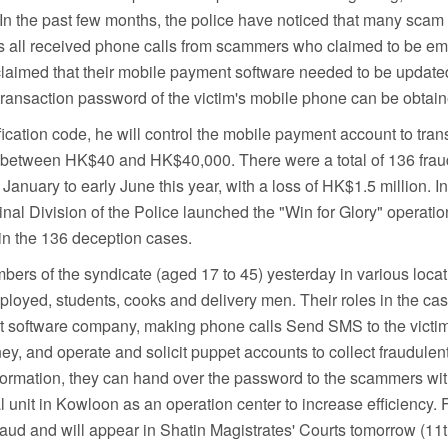
. In the past few months, the police have noticed that many sc
ns all received phone calls from scammers who claimed to be e
laimed that their mobile payment software needed to be updated 
transaction password of the victim's mobile phone can be obtain
ication code, he will control the mobile payment account to trans
es between HK$40 and HK$40,000. There were a total of 136 frau
anuary to early June this year, with a loss of HK$1.5 million. In
inal Division of the Police launched the "Win for Glory" operatio
in the 136 deception cases.
bers of the syndicate (aged 17 to 45) yesterday in various loc
mployed, students, cooks and delivery men. Their roles in the ca
 software company, making phone calls Send SMS to the victi
ney, and operate and solicit puppet accounts to collect fraudul
information, they can hand over the password to the scammers with
l unit in Kowloon as an operation center to increase efficiency. F
aud and will appear in Shatin Magistrates' Courts tomorrow (11t