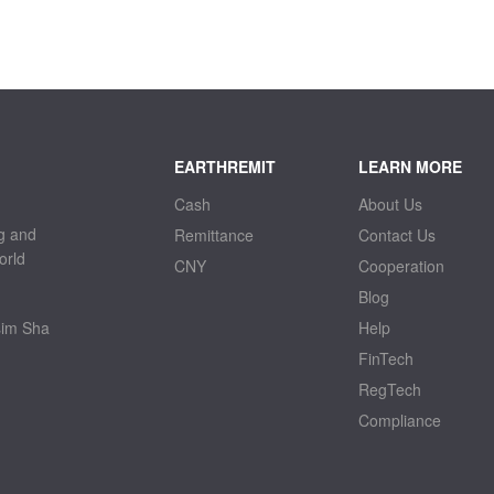
EARTHREMIT
LEARN MORE
Cash
About Us
g and
Remittance
Contact Us
orld
CNY
Cooperation
Blog
sim Sha
Help
FinTech
RegTech
Compliance