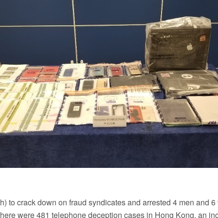
9th) to crack down on fraud syndicates and arrested 4 men and 6
r, there were 481 telephone deception cases in Hong Kong, an i