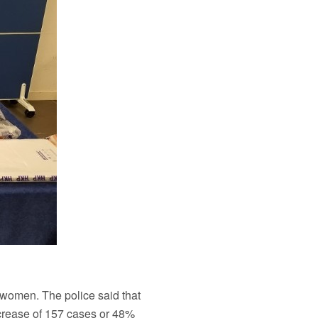
 women. The police said that
ncrease of 157 cases or 48%