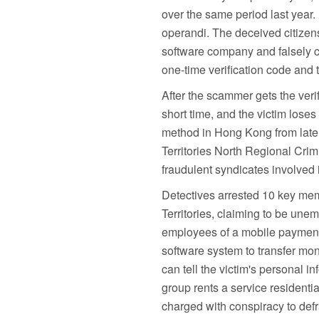
over the same period last year
operandi. The deceived citize
software company and falsely c
one-time verification code and 
After the scammer gets the verif
short time, and the victim los
method in Hong Kong from late J
Territories North Regional Crim
fraudulent syndicates involved 
Detectives arrested 10 key mem
Territories, claiming to be une
employees of a mobile payment
software system to transfer mo
can tell the victim's personal 
group rents a service residentia
charged with conspiracy to defr