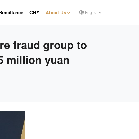
Remittance
CNY
About Us
English
e fraud group to
5 million yuan