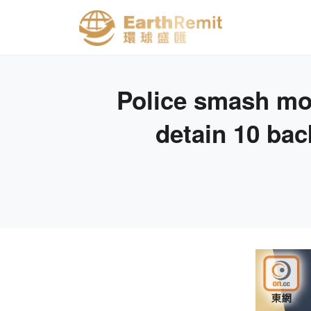
Police smash mo
detain 10 bac