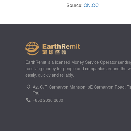
Source:
ON.CC
EarthRemit is a licensed Money Service Operator sendin
receiving money for people and companies around the w
easily, quickly and reliably.
A2, G/F, Carnarvon Mansion, 8E Carnarvon Road, T
Tsui
+852 2330 2680