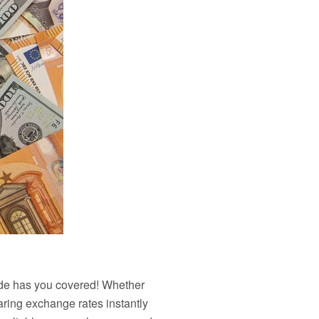
uide has you covered! Whether
aring exchange rates instantly