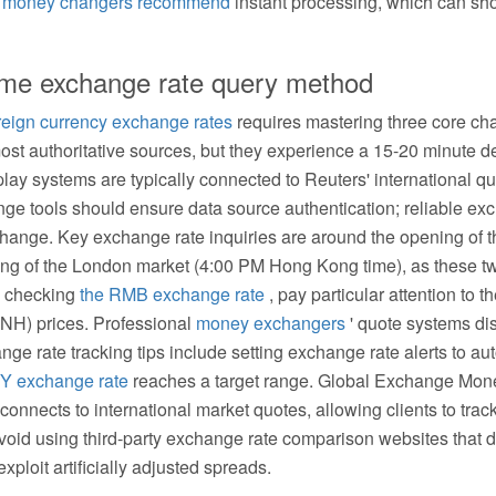
l
money changers recommend
instant processing, which can shor
-time exchange rate query method
oreign currency exchange rates
requires mastering three core chan
most authoritative sources, but they experience a 15-20 minute d
lay systems are typically connected to Reuters' international qu
ge tools should ensure data source authentication; reliable ex
change. Key exchange rate inquiries are around the opening of 
g of the London market (4:00 PM Hong Kong time), as these two
en checking
the RMB exchange rate
, pay particular attention to 
NH) prices. Professional
money exchangers
' quote systems di
nge rate tracking tips include setting exchange rate alerts to au
Y exchange rate
reaches a target range. Global Exchange Mon
connects to international market quotes, allowing clients to trac
Avoid using third-party exchange rate comparison websites that d
xploit artificially adjusted spreads.