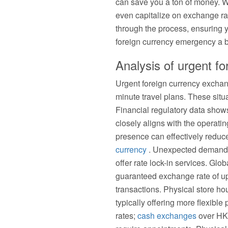
can save you a ton of money. W
even capitalize on exchange rat
through the process, ensuring 
foreign currency emergency a 
Analysis of urgent f
Urgent foreign currency exchan
minute travel plans. These sit
Financial regulatory data sho
closely aligns with the operat
presence can effectively reduc
currency
. Unexpected demand of
offer rate lock-in services. Gl
guaranteed exchange rate of up 
transactions. Physical store ho
typically offering more flexibl
rates;
cash exchanges
over HK$