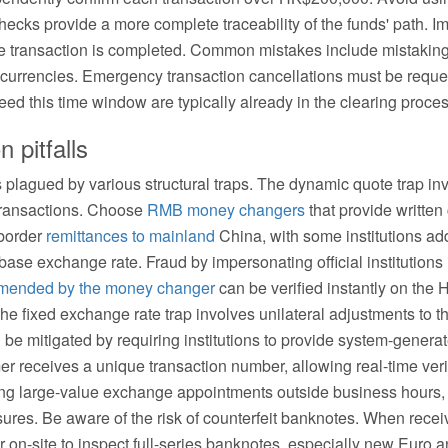
ecks provide a more complete traceability of the funds' path. I
he transaction is completed. Common mistakes include mistaking
ed currencies. Emergency transaction cancellations must be requ
eed this time window are typically already in the clearing proc
pitfalls
 plagued by various structural traps. The dynamic quote trap in
transactions. Choose
RMB money changers
that provide written
-border
remittances to mainland
China, with some institutions ad
e base exchange rate. Fraud by impersonating official institutio
mended by the money changer
can be verified instantly on th
The fixed exchange rate trap involves unilateral adjustments to
 be mitigated by requiring institutions to provide system-generat
receives a unique transaction number, allowing real-time verifi
king large-value exchange appointments outside business hours, 
ures. Be aware of the risk of counterfeit banknotes. When recei
r on-site to inspect full-series banknotes, especially new Euro 