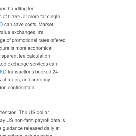
xed handling fee.
es of 0.15% or more for single
KD
can save costs. Market
value exchanges, it's
ge of promotional rates offered
ucture is more economical
sparent fee calculation
ooked exchange services can
HKD
transactions booked 24
nk charges, and currency
ion confirmation.
rrencies. The US dollar
 day US non-farm payroll data is
te guidance released daily at
uctuations include batch