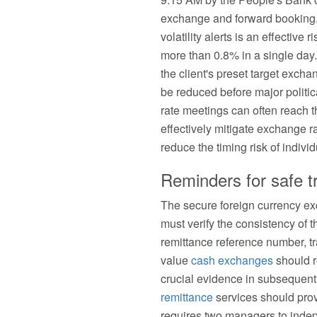
exchange and forward booking.
volatility alerts is an effecti
more than 0.8% in a single da
the client's preset target exc
be reduced before major politic
rate meetings can often reach t
effectively mitigate exchange r
reduce the timing risk of indivi
Reminders for safe t
The secure foreign currency exc
must verify the consistency of t
remittance reference number, tr
value
cash exchanges
should r
crucial evidence in subsequent 
remittance
services should prov
requires two managers to inde