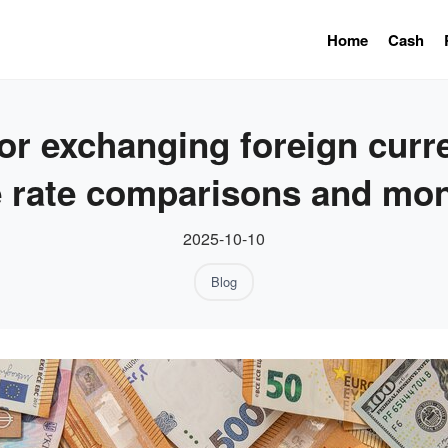
Home
Cash
or exchanging foreign curren
 rate comparisons and mon
2025-10-10
Blog