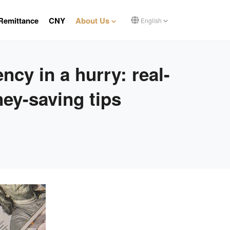
Remittance
CNY
About Us
English
cy in a hurry: real-
ey-saving tips