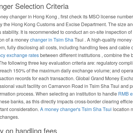
er Selection Criteria
ney changer in Hong Kong , first check its MSO license number. 
 by the Hong Kong Customs and Excise Department. The size and 
ss stability. It is recommended to conduct an on-site inspection of
ion of a money
changer in Tsim Sha
Tsui . A high-quality money
m, fully disclosing all costs, including handling fees and cable 
ncy exchange rates
between different institutions , combine the 
. The following three key evaluation criteria are: regulatory com
st reach 150% of the maximum daily exchange volume; and operat
ransaction records for each transaction. Global Grand Money E
fessional vault facility on Carnarvon Road in Tsim Sha Tsui and p
irmation process. When selecting an institution to handle
RMB e
inese banks, as this directly impacts cross-border clearing effic
rtant consideration.
A money changer's Tsim Sha Tsui
location 
xchanges.
y on handling fees