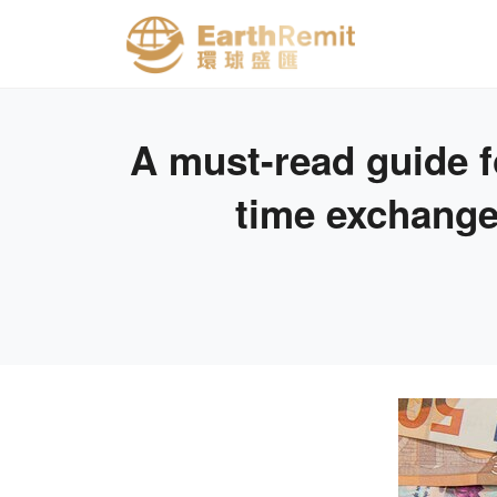
A must-read guide f
time exchange