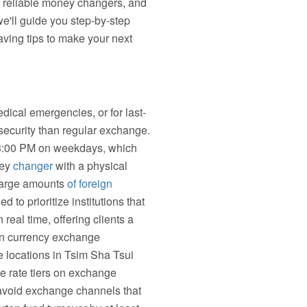
e reliable money changers, and
we'll guide you step-by-step
ving tips to make your next
ical emergencies, or for last-
security than regular exchange.
 3:00 PM on weekdays, which
ney
changer
with a physical
 large amounts
of foreign
o prioritize institutions that
real time, offering clients a
ign currency exchange
e locations in Tsim Sha Tsui
ge rate tiers on exchange
, avoid exchange channels that