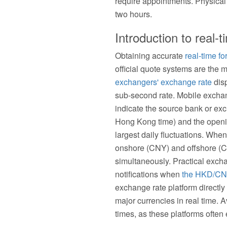
require appointments. Physica
two hours.
Introduction to real
Obtaining accurate
real-time f
official quote systems are the 
exchangers' exchange rate
disp
sub-second rate. Mobile exchan
indicate the source bank or ex
Hong Kong time) and the openin
largest daily fluctuations. Wh
onshore (CNY) and offshore (C
simultaneously. Practical excha
notifications when
the HKD/CN
exchange rate platform directly 
major currencies in real time. 
times, as these platforms often e