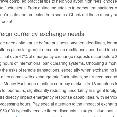
e've compiled practical tips to help you avoid high fees, choos
e fluctuations. From online inquiries to in-person transactions, 
you're safe and protected from scams. Check out these money-sa
breeze!
oreign currency exchange needs
ge needs often arise before business payment deadlines, for med
uations place far greater demands on remittance speed and fund 
ws that over 67% of emergency exchange requests occur before
ing hours of international bank clearing systems. Choosing a mo
e the risks of remote transactions, especially when exchanging
ten comes with exchange rate fluctuations, so it's recommended t
obal Money Exchange monitors currency markets in 18 countries in 
to four hours, significantly reducing uncertainty in urgent fore
urs directly impact emergency response capabilities, with servic
e processing hours. Pay special attention to the impact of exchan
50,000 typically receive tiered discounts. In urgent situations