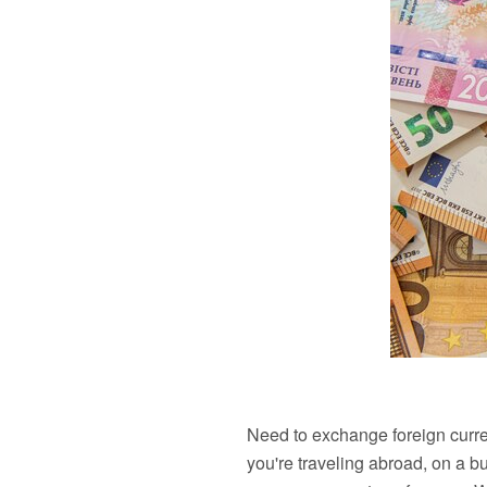
Need to exchange foreign curre
you're traveling abroad, on a b