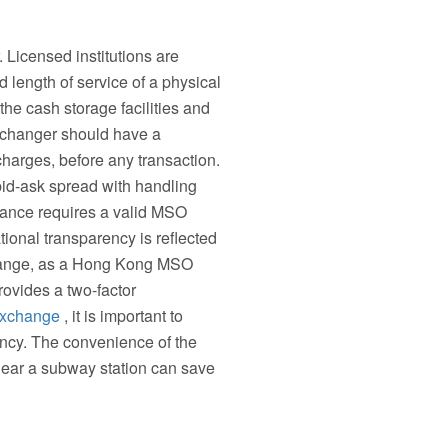
Licensed institutions are
length of service of a physical
 the cash storage facilities and
 changer should have a
charges, before any transaction.
bid-ask spread with handling
pliance requires a valid MSO
ional transparency is reflected
xchange, as a Hong Kong MSO
rovides a two-factor
xchange
, it is important to
iency. The convenience of the
near a subway station can save