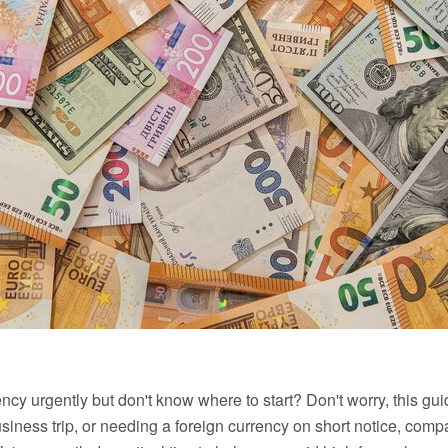
ncy urgently but don't know where to start? Don't worry, this g
usiness trip, or needing a foreign currency on short notice, comp