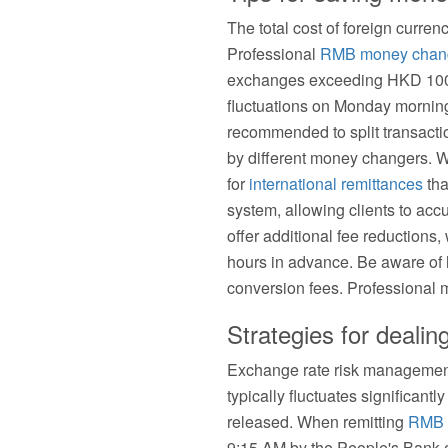
The total cost of foreign curre
Professional
RMB money chan
exchanges exceeding HKD 100,
fluctuations on Monday mornings
recommended to split transacti
by different money changers. Wi
for
international remittances
tha
system, allowing clients to acc
offer additional fee reductions,
hours in advance. Be aware of h
conversion fees. Professional m
Strategies for dealin
Exchange rate risk management 
typically fluctuates significant
released. When remitting
RMB 
9:15 AM by the People's Bank o