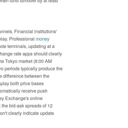
ten fund turnover by at least
nels. Financial institutions'
elay. Professional
money
ote terminals, updating at a
change rate apps should clearly
the Tokyo market (8:00 AM
 periods typically produce the
the difference between the
splay both price bases
tomatically receive push
ey Exchange's online
k the bid-ask spreads of 12
on't clearly indicate update