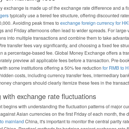
ncy exchange is made up of the exchange rate difference and a fi
gers
typically use a tiered fee structure, offering discounted rat
000. Avoiding peak times to
exchange foreign currency for H
 and Friday afternoons often lead to wider spreads. For large-
ons into multiple transactions and combine them to take advanta
re transfer fees vary significantly, and choosing a fixed fee str
n a percentage-based fee. Global Money Exchange offers a tran
urately preview all applicable fees before a transaction. Pre-b
 with some institutions offering a 50% fee reduction
for RMB to 
idden costs, including currency transfer fees, intermediary ba
oney changers should clearly itemize these fees in the transact
g with exchange rate fluctuations
begins with understanding the fluctuation patterns of major cu
ly against Asian currencies on the first Friday of each month, the
to mainland
China, it's important to monitor the central parity ra
f China. Practical methods for hedging against exchange rate fl