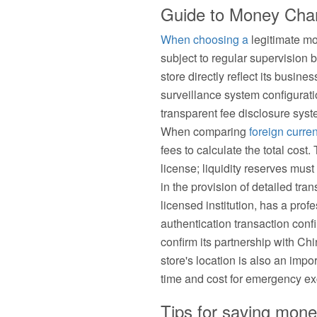
Guide to Money Chang
When choosing a
legitimate mo
subject to regular supervision
store directly reflect its busine
surveillance system configurat
transparent fee disclosure syste
When comparing
foreign curre
fees to calculate the total cost
license; liquidity reserves mu
in the provision of detailed t
licensed institution, has a pro
authentication transaction conf
confirm its partnership with Ch
store's location is also an impo
time and cost for emergency e
Tips for saving mone