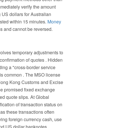
mmediately verify the amount
 US dollars for Australian
ested within 15 minutes.
Money
ess and cannot be reversed.
volves temporary adjustments to
 confirmation of quotes . Hidden
ding a "cross-border service
ns is common . The MSO license
e Hong Kong Customs and Excise
 the promised fixed exchange
ed quote slips. At Global
cation of transaction status on
as these transactions often
ving foreign currency cash, use
and US dollar banknotes.