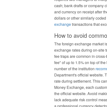
cash; bank drafts or company ch
and currency on receipt after t
dollars or other similarly cod
exchange
transactions that exc
How to avoid common 
The foreign exchange market is
exchange rates during on-site 
fee traps are common in cross
fee" of up to 1.5% on top of th
number of the institution
recom
Department's official website. 
rate during settlement. This can
Money Exchange, each customer 
the official website. Avoid ma
lack adequate risk control meas
a professional currency detecto