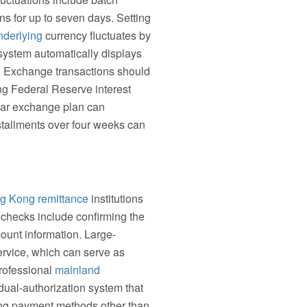
ns for up to seven days. Setting
nderlying
currency fluctuates by
ystem automatically displays
s. Exchange transactions should
ng Federal Reserve interest
ular exchange plan can
nstallments over four weeks can
g Kong remittance
institutions
y checks include confirming the
ount information. Large-
ervice, which can serve as
professional
mainland
dual-authorization system that
ing payment methods other than