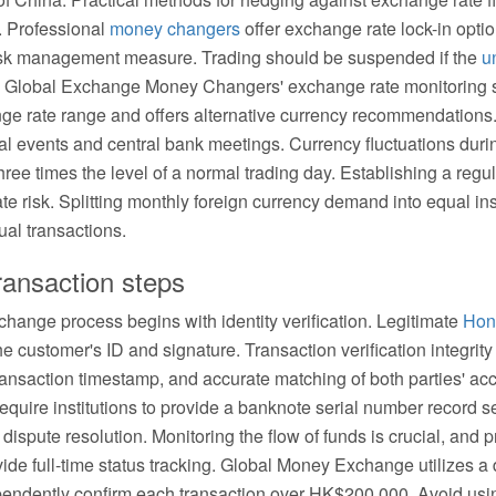
 Professional
money changers
offer exchange rate lock-in optio
ve risk management measure. Trading should be suspended if the
u
y. Global Exchange Money Changers' exchange rate monitoring s
hange rate range and offers alternative currency recommendation
al events and central bank meetings. Currency fluctuations duri
hree times the level of a normal trading day. Establishing a reg
ate risk. Splitting monthly foreign currency demand into equal i
dual transactions.
ransaction steps
hange process begins with identity verification. Legitimate
Hon
he customer's ID and signature. Transaction verification integrit
ansaction timestamp, and accurate matching of both parties' acc
equire institutions to provide a banknote serial number record s
dispute resolution. Monitoring the flow of funds is crucial, and 
ide full-time status tracking. Global Money Exchange utilizes a 
pendently confirm each transaction over HK$200,000. Avoid us